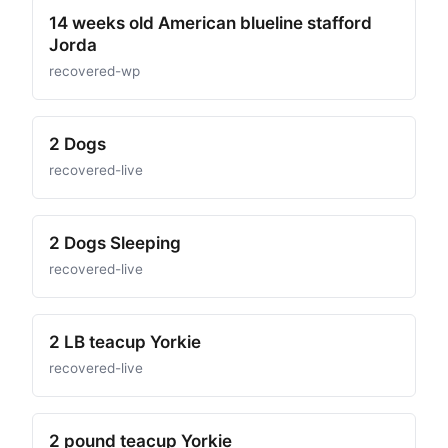
14 weeks old American blueline stafford
Jorda
recovered-wp
2 Dogs
recovered-live
2 Dogs Sleeping
recovered-live
2 LB teacup Yorkie
recovered-live
2 pound teacup Yorkie