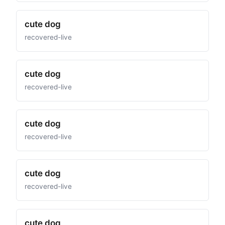
cute dog
recovered-live
cute dog
recovered-live
cute dog
recovered-live
cute dog
recovered-live
cute dog