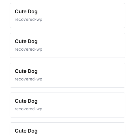
Cute Dog
recovered-wp
Cute Dog
recovered-wp
Cute Dog
recovered-wp
Cute Dog
recovered-wp
Cute Dog