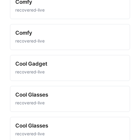
Comfy
recovered-live
Comfy
recovered-live
Cool Gadget
recovered-live
Cool Glasses
recovered-live
Cool Glasses
recovered-live