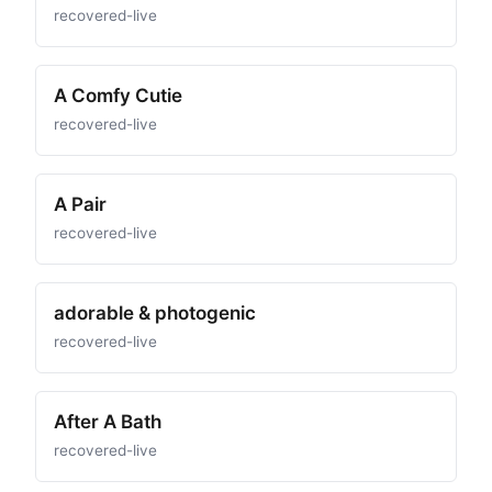
recovered-live
A Comfy Cutie
recovered-live
A Pair
recovered-live
adorable & photogenic
recovered-live
After A Bath
recovered-live