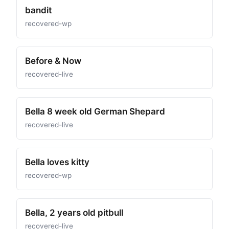
bandit
recovered-wp
Before & Now
recovered-live
Bella 8 week old German Shepard
recovered-live
Bella loves kitty
recovered-wp
Bella, 2 years old pitbull
recovered-live