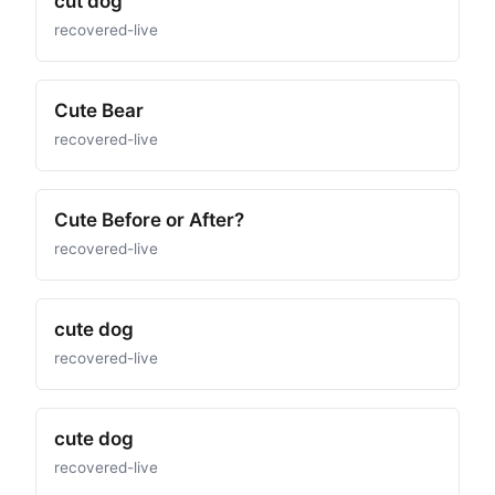
cut dog
recovered-live
Cute Bear
recovered-live
Cute Before or After?
recovered-live
cute dog
recovered-live
cute dog
recovered-live