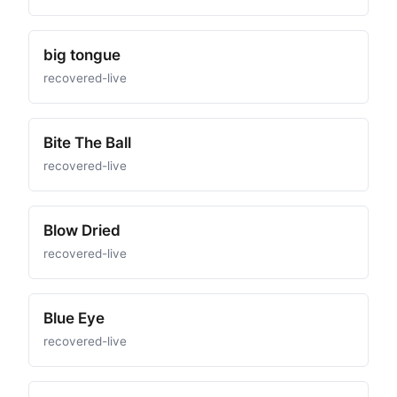
big tongue
recovered-live
Bite The Ball
recovered-live
Blow Dried
recovered-live
Blue Eye
recovered-live