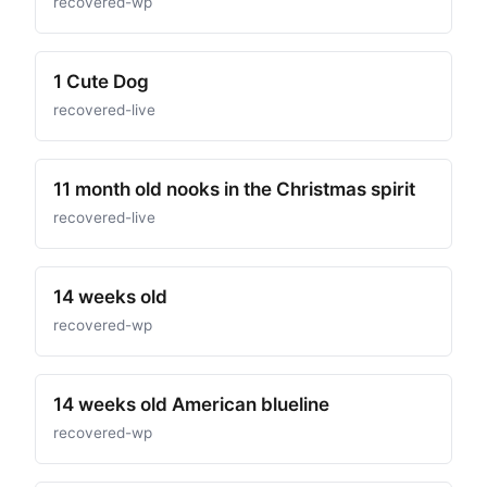
recovered-wp
1 Cute Dog
recovered-live
11 month old nooks in the Christmas spirit
recovered-live
14 weeks old
recovered-wp
14 weeks old American blueline
recovered-wp