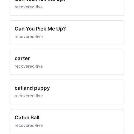
recovered-live
Can You Pick Me Up?
recovered-live
carter
recovered-live
cat and puppy
recovered-live
Catch Ball
recovered-live