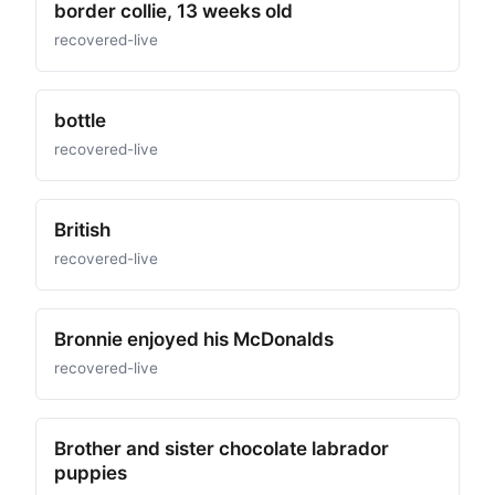
border collie, 13 weeks old
recovered-live
bottle
recovered-live
British
recovered-live
Bronnie enjoyed his McDonalds
recovered-live
Brother and sister chocolate labrador
puppies