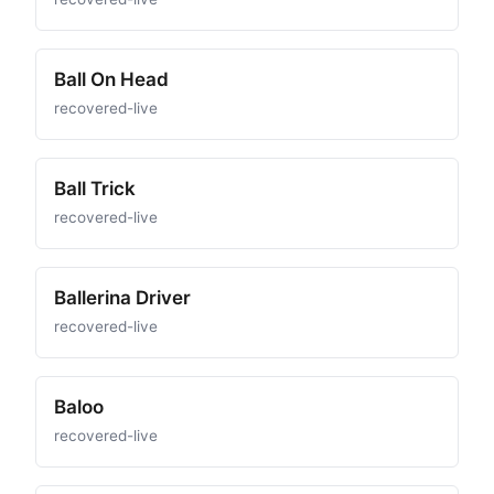
Ball On Head
recovered-live
Ball Trick
recovered-live
Ballerina Driver
recovered-live
Baloo
recovered-live