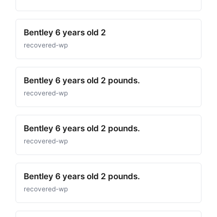
Bentley 6 years old 2
recovered-wp
Bentley 6 years old 2 pounds.
recovered-wp
Bentley 6 years old 2 pounds.
recovered-wp
Bentley 6 years old 2 pounds.
recovered-wp