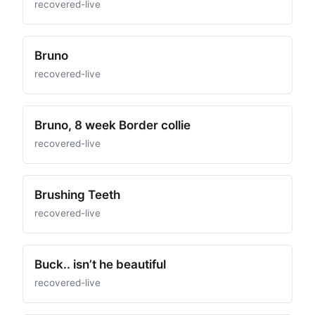
recovered-live
Bruno
recovered-live
Bruno, 8 week Border collie
recovered-live
Brushing Teeth
recovered-live
Buck.. isn’t he beautiful
recovered-live