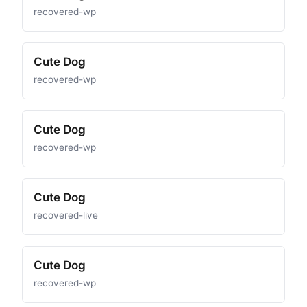
recovered-wp
Cute Dog
recovered-wp
Cute Dog
recovered-wp
Cute Dog
recovered-live
Cute Dog
recovered-wp