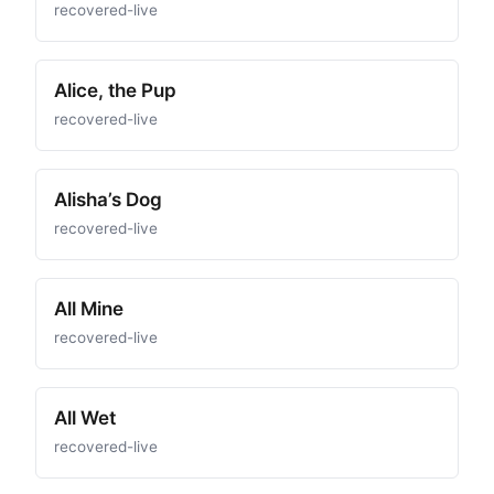
recovered-live
Alice, the Pup
recovered-live
Alisha’s Dog
recovered-live
All Mine
recovered-live
All Wet
recovered-live