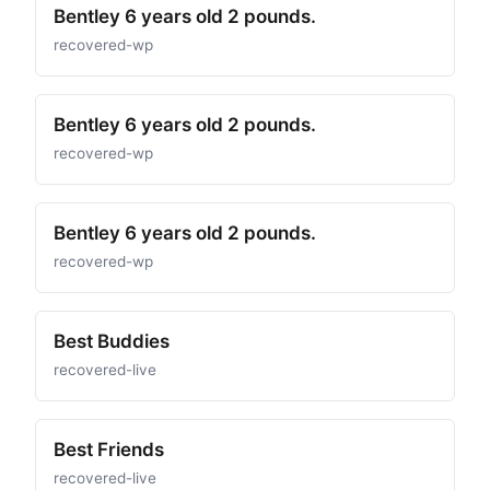
Bentley 6 years old 2 pounds.
recovered-wp
Bentley 6 years old 2 pounds.
recovered-wp
Bentley 6 years old 2 pounds.
recovered-wp
Best Buddies
recovered-live
Best Friends
recovered-live