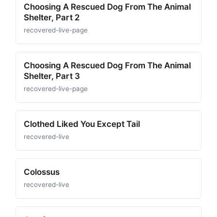
Choosing A Rescued Dog From The Animal
Shelter, Part 2
recovered-live-page
Choosing A Rescued Dog From The Animal
Shelter, Part 3
recovered-live-page
Clothed Liked You Except Tail
recovered-live
Colossus
recovered-live