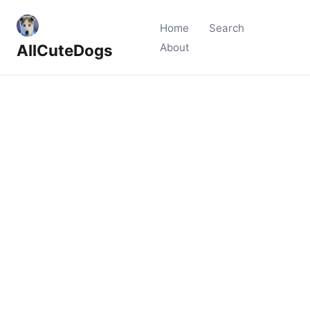
Home
Search
AllCuteDogs
About