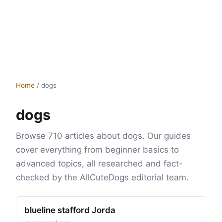
Home
/
dogs
dogs
Browse 710 articles about dogs. Our guides
cover everything from beginner basics to
advanced topics, all researched and fact-
checked by the AllCuteDogs editorial team.
blueline stafford Jorda