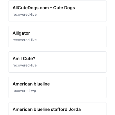
AllCuteDogs.com – Cute Dogs
recovered-live
Alligator
recovered-live
Am I Cute?
recovered-live
American blueline
recovered-wp
American blueline stafford Jorda