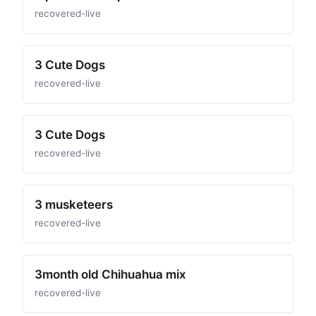
recovered-live
3 Cute Dogs
recovered-live
3 Cute Dogs
recovered-live
3 musketeers
recovered-live
3month old Chihuahua mix
recovered-live