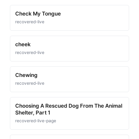
Check My Tongue
recovered-live
cheek
recovered-live
Chewing
recovered-live
Choosing A Rescued Dog From The Animal
Shelter, Part 1
recovered-live-page