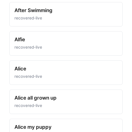
After Swimming
recovered-live
Alfie
recovered-live
Alice
recovered-live
Alice all grown up
recovered-live
Alice my puppy