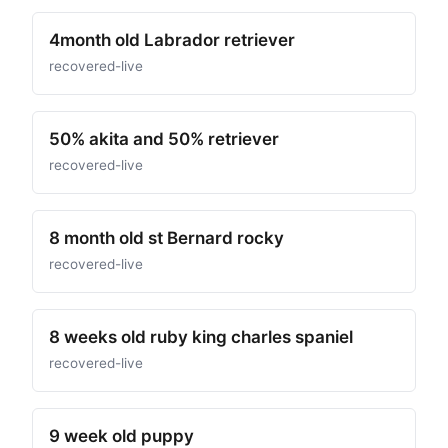
4month old Labrador retriever
recovered-live
50% akita and 50% retriever
recovered-live
8 month old st Bernard rocky
recovered-live
8 weeks old ruby king charles spaniel
recovered-live
9 week old puppy