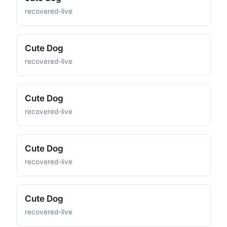
recovered-live
Cute Dog
recovered-live
Cute Dog
recovered-live
Cute Dog
recovered-live
Cute Dog
recovered-live