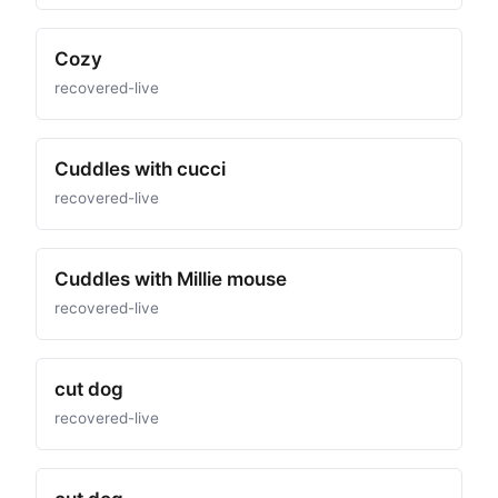
Cozy
recovered-live
Cuddles with cucci
recovered-live
Cuddles with Millie mouse
recovered-live
cut dog
recovered-live