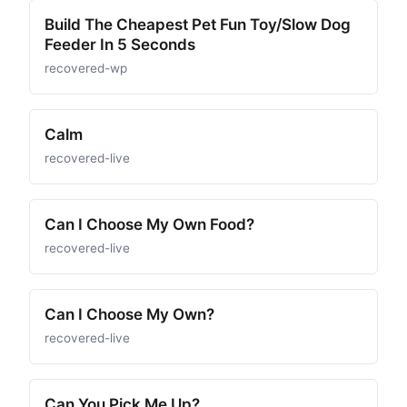
Build The Cheapest Pet Fun Toy/Slow Dog
Feeder In 5 Seconds
recovered-wp
Calm
recovered-live
Can I Choose My Own Food?
recovered-live
Can I Choose My Own?
recovered-live
Can You Pick Me Up?