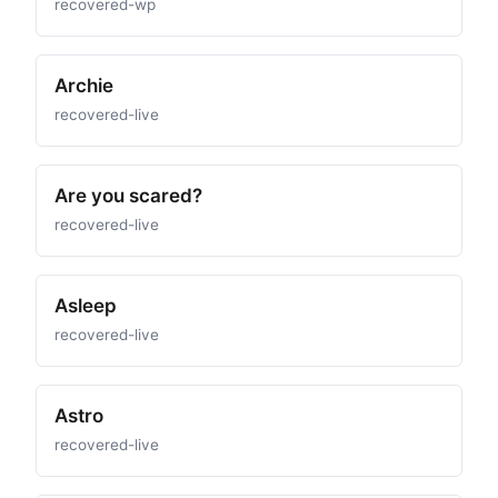
recovered-wp
Archie
recovered-live
Are you scared?
recovered-live
Asleep
recovered-live
Astro
recovered-live