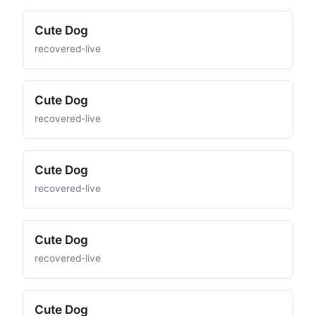
Cute Dog
recovered-live
Cute Dog
recovered-live
Cute Dog
recovered-live
Cute Dog
recovered-live
Cute Dog