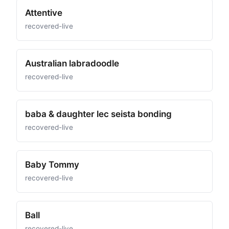
Attentive
recovered-live
Australian labradoodle
recovered-live
baba & daughter lec seista bonding
recovered-live
Baby Tommy
recovered-live
Ball
recovered-live