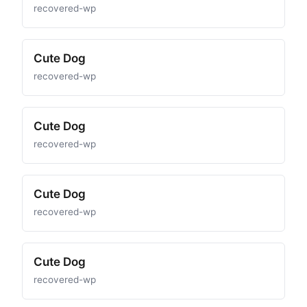
recovered-wp
Cute Dog
recovered-wp
Cute Dog
recovered-wp
Cute Dog
recovered-wp
Cute Dog
recovered-wp