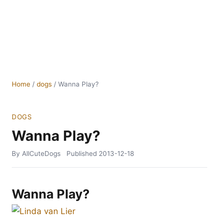
Home
/
dogs
/
Wanna Play?
DOGS
Wanna Play?
By AllCuteDogs
Published
2013-12-18
Wanna Play?