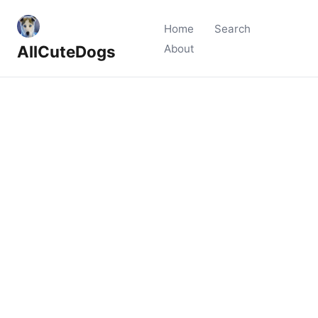
Home
Search
AllCuteDogs
About