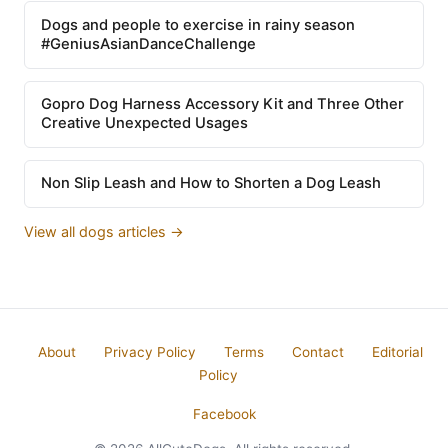
Dogs and people to exercise in rainy season
#GeniusAsianDanceChallenge
Gopro Dog Harness Accessory Kit and Three Other
Creative Unexpected Usages
Non Slip Leash and How to Shorten a Dog Leash
View all dogs articles →
About
Privacy Policy
Terms
Contact
Editorial
Policy
Facebook