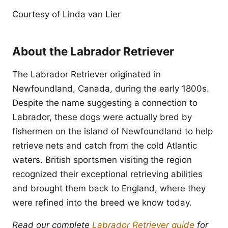
Courtesy of Linda van Lier
About the Labrador Retriever
The Labrador Retriever originated in
Newfoundland, Canada, during the early 1800s.
Despite the name suggesting a connection to
Labrador, these dogs were actually bred by
fishermen on the island of Newfoundland to help
retrieve nets and catch from the cold Atlantic
waters. British sportsmen visiting the region
recognized their exceptional retrieving abilities
and brought them back to England, where they
were refined into the breed we know today.
Read our complete
Labrador Retriever guide
for