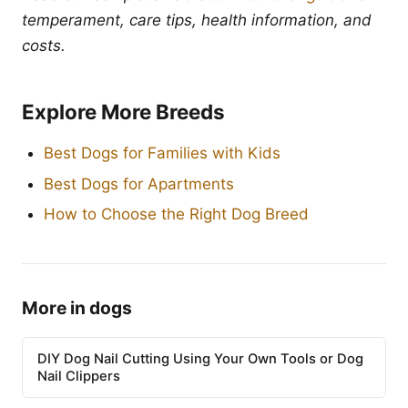
temperament, care tips, health information, and
costs.
Explore More Breeds
Best Dogs for Families with Kids
Best Dogs for Apartments
How to Choose the Right Dog Breed
More in dogs
DIY Dog Nail Cutting Using Your Own Tools or Dog
Nail Clippers