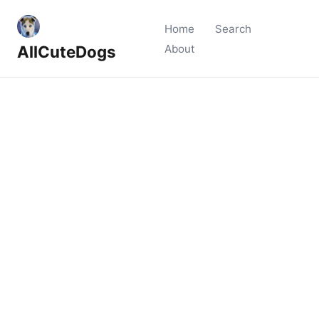
Home
Search
AllCuteDogs
About