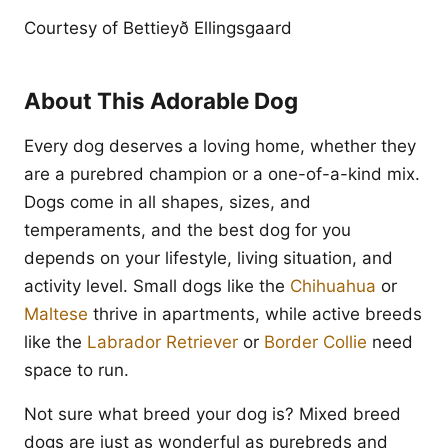
Courtesy of Bettieyð Ellingsgaard
About This Adorable Dog
Every dog deserves a loving home, whether they
are a purebred champion or a one-of-a-kind mix.
Dogs come in all shapes, sizes, and
temperaments, and the best dog for you
depends on your lifestyle, living situation, and
activity level. Small dogs like the
Chihuahua
or
Maltese
thrive in apartments, while active breeds
like the
Labrador Retriever
or
Border Collie
need
space to run.
Not sure what breed your dog is? Mixed breed
dogs are just as wonderful as purebreds and