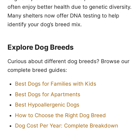
often enjoy better health due to genetic diversity.
Many shelters now offer DNA testing to help
identify your dog’s breed mix.
Explore Dog Breeds
Curious about different dog breeds? Browse our
complete breed guides:
Best Dogs for Families with Kids
Best Dogs for Apartments
Best Hypoallergenic Dogs
How to Choose the Right Dog Breed
Dog Cost Per Year: Complete Breakdown