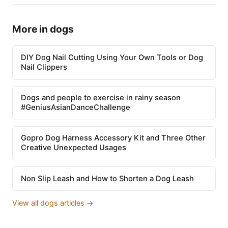
More in dogs
DIY Dog Nail Cutting Using Your Own Tools or Dog
Nail Clippers
Dogs and people to exercise in rainy season
#GeniusAsianDanceChallenge
Gopro Dog Harness Accessory Kit and Three Other
Creative Unexpected Usages
Non Slip Leash and How to Shorten a Dog Leash
View all dogs articles →