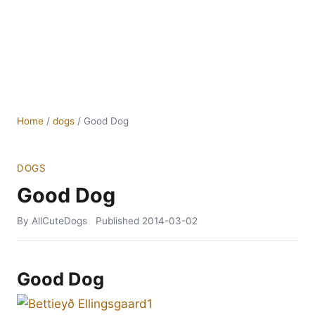
Home
/
dogs
/
Good Dog
DOGS
Good Dog
By AllCuteDogs
Published
2014-03-02
Good Dog