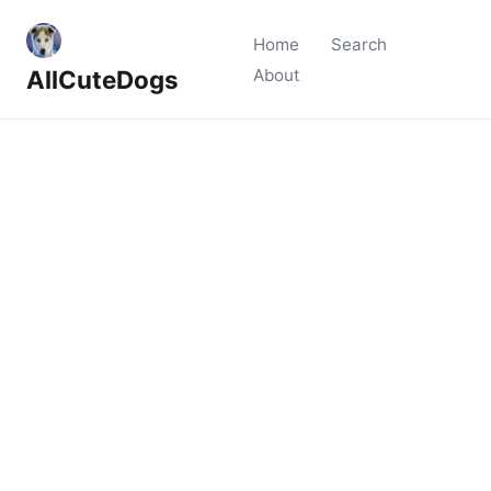
Home
Search
AllCuteDogs
About