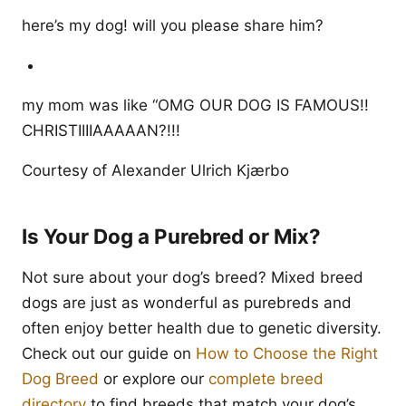
here’s my dog! will you please share him?
my mom was like “OMG OUR DOG IS FAMOUS!!
CHRISTIIIIAAAAAN?!!!
Courtesy of Alexander Ulrich Kjærbo
Is Your Dog a Purebred or Mix?
Not sure about your dog’s breed? Mixed breed
dogs are just as wonderful as purebreds and
often enjoy better health due to genetic diversity.
Check out our guide on
How to Choose the Right
Dog Breed
or explore our
complete breed
directory
to find breeds that match your dog’s