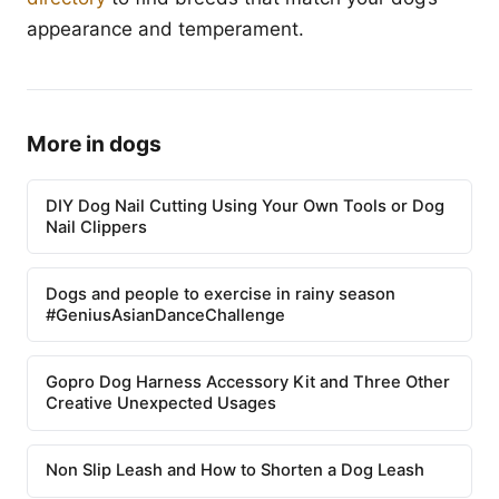
appearance and temperament.
More in dogs
DIY Dog Nail Cutting Using Your Own Tools or Dog
Nail Clippers
Dogs and people to exercise in rainy season
#GeniusAsianDanceChallenge
Gopro Dog Harness Accessory Kit and Three Other
Creative Unexpected Usages
Non Slip Leash and How to Shorten a Dog Leash