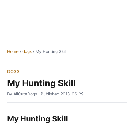
Home
/
dogs
/
My Hunting Skill
DOGS
My Hunting Skill
By AllCuteDogs
Published
2013-06-29
My Hunting Skill