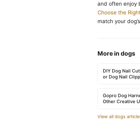
and often enjoy 
Choose the Righ
match your dog’
More in dogs
DIY Dog Nail Cu
or Dog Nail Clip
Gopro Dog Harne
Other Creative 
View all dogs articl