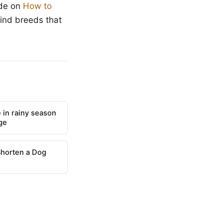
ide on
How to
find breeds that
 in rainy season
ge
Shorten a Dog