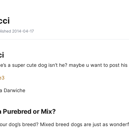
cci
lished
2014-04-17
ci
 he’s a super cute dog isn’t he? maybe u want to post his 
na Darwiche
a Purebred or Mix?
our dog’s breed? Mixed breed dogs are just as wonderf