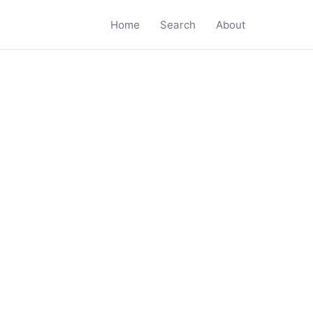
Home
Search
About