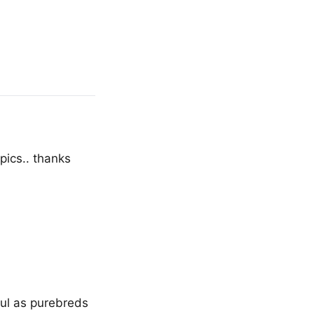
pics.. thanks
ul as purebreds