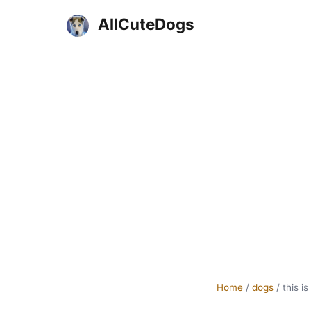
AllCuteDogs
Home
/
dogs
/
this i