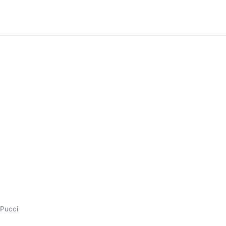
s Pucci