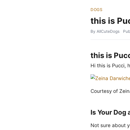
DOGS
this is Pu
By AllCuteDogs
Pub
this is Puc
Hi this is Pucci,
Courtesy of Zei
Is Your Dog 
Not sure about y