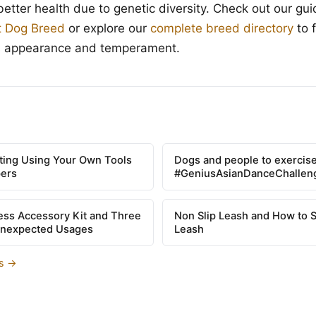
better health due to genetic diversity. Check out our gu
t Dog Breed
or explore our
complete breed directory
to 
s appearance and temperament.
tting Using Your Own Tools
Dogs and people to exercise
pers
#GeniusAsianDanceChallen
ss Accessory Kit and Three
Non Slip Leash and How to 
Unexpected Usages
Leash
es →