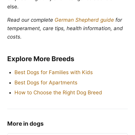
else.
Read our complete
German Shepherd guide
for
temperament, care tips, health information, and
costs.
Explore More Breeds
Best Dogs for Families with Kids
Best Dogs for Apartments
How to Choose the Right Dog Breed
More in dogs