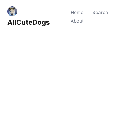
Home
Search
AllCuteDogs
About