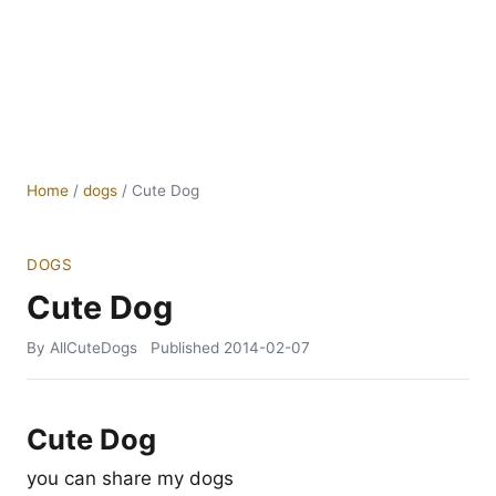
Home
/
dogs
/
Cute Dog
DOGS
Cute Dog
By AllCuteDogs
Published
2014-02-07
Cute Dog
you can share my dogs