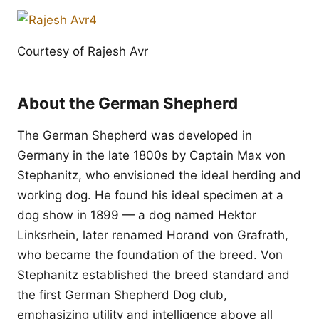
Courtesy of Rajesh Avr
About the German Shepherd
The German Shepherd was developed in
Germany in the late 1800s by Captain Max von
Stephanitz, who envisioned the ideal herding and
working dog. He found his ideal specimen at a
dog show in 1899 — a dog named Hektor
Linksrhein, later renamed Horand von Grafrath,
who became the foundation of the breed. Von
Stephanitz established the breed standard and
the first German Shepherd Dog club,
emphasizing utility and intelligence above all