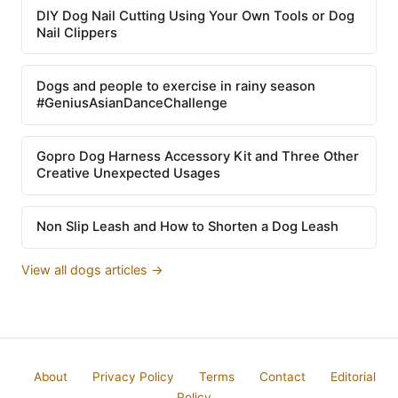
DIY Dog Nail Cutting Using Your Own Tools or Dog
Nail Clippers
Dogs and people to exercise in rainy season
#GeniusAsianDanceChallenge
Gopro Dog Harness Accessory Kit and Three Other
Creative Unexpected Usages
Non Slip Leash and How to Shorten a Dog Leash
View all dogs articles →
About
Privacy Policy
Terms
Contact
Editorial
Policy