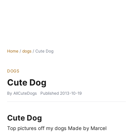
Home
/
dogs
/
Cute Dog
DOGS
Cute Dog
By AllCuteDogs
Published
2013-10-19
Cute Dog
Top pictures off my dogs Made by Marcel