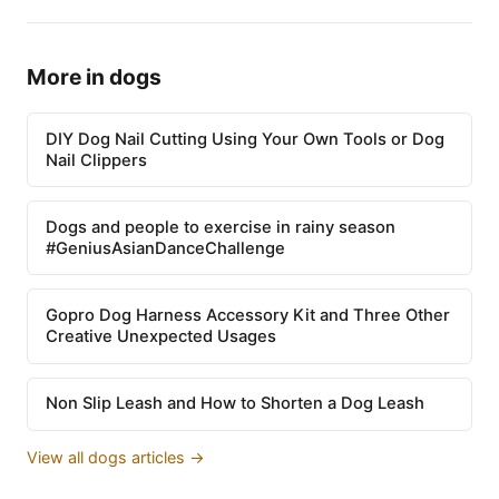
More in dogs
DIY Dog Nail Cutting Using Your Own Tools or Dog
Nail Clippers
Dogs and people to exercise in rainy season
#GeniusAsianDanceChallenge
Gopro Dog Harness Accessory Kit and Three Other
Creative Unexpected Usages
Non Slip Leash and How to Shorten a Dog Leash
View all dogs articles →