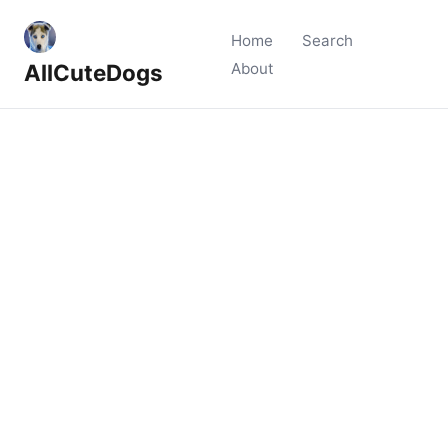
Home
Search
AllCuteDogs
About