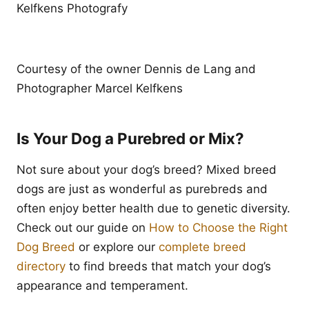
Kelfkens Photografy
Courtesy of the owner Dennis de Lang and
Photographer Marcel Kelfkens
Is Your Dog a Purebred or Mix?
Not sure about your dog’s breed? Mixed breed
dogs are just as wonderful as purebreds and
often enjoy better health due to genetic diversity.
Check out our guide on
How to Choose the Right
Dog Breed
or explore our
complete breed
directory
to find breeds that match your dog’s
appearance and temperament.