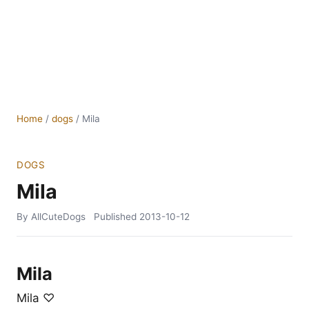
Home
/
dogs
/
Mila
DOGS
Mila
By AllCuteDogs
Published
2013-10-12
Mila
Mila ♡