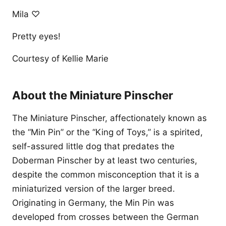
Mila ♡
Pretty eyes!
Courtesy of Kellie Marie
About the Miniature Pinscher
The Miniature Pinscher, affectionately known as
the “Min Pin” or the “King of Toys,” is a spirited,
self-assured little dog that predates the
Doberman Pinscher by at least two centuries,
despite the common misconception that it is a
miniaturized version of the larger breed.
Originating in Germany, the Min Pin was
developed from crosses between the German