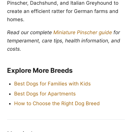
Pinscher, Dachshund, and Italian Greyhound to
create an efficient ratter for German farms and
homes.
Read our complete
Miniature Pinscher guide
for
temperament, care tips, health information, and
costs.
Explore More Breeds
Best Dogs for Families with Kids
Best Dogs for Apartments
How to Choose the Right Dog Breed