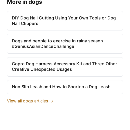
More in dogs
DIY Dog Nail Cutting Using Your Own Tools or Dog
Nail Clippers
Dogs and people to exercise in rainy season
#GeniusAsianDanceChallenge
Gopro Dog Harness Accessory Kit and Three Other
Creative Unexpected Usages
Non Slip Leash and How to Shorten a Dog Leash
View all dogs articles →