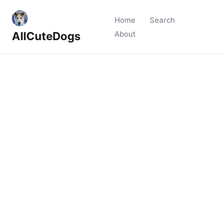
Home
Search
AllCuteDogs
About