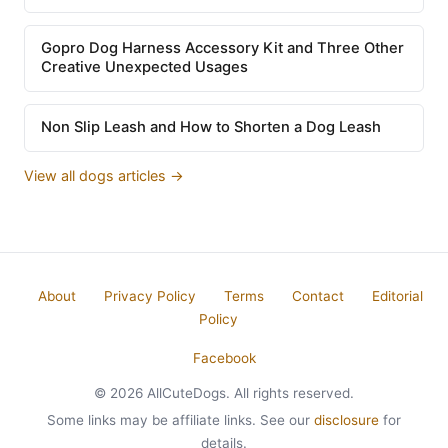
Gopro Dog Harness Accessory Kit and Three Other
Creative Unexpected Usages
Non Slip Leash and How to Shorten a Dog Leash
View all dogs articles →
About
Privacy Policy
Terms
Contact
Editorial
Policy
Facebook
© 2026 AllCuteDogs. All rights reserved.
Some links may be affiliate links. See our
disclosure
for
details.