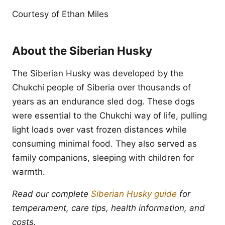
Courtesy of Ethan Miles
About the Siberian Husky
The Siberian Husky was developed by the
Chukchi people of Siberia over thousands of
years as an endurance sled dog. These dogs
were essential to the Chukchi way of life, pulling
light loads over vast frozen distances while
consuming minimal food. They also served as
family companions, sleeping with children for
warmth.
Read our complete
Siberian Husky guide
for
temperament, care tips, health information, and
costs.