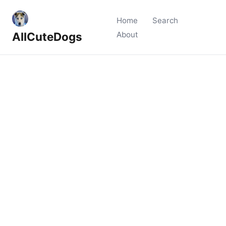
Home
Search
AllCuteDogs
About