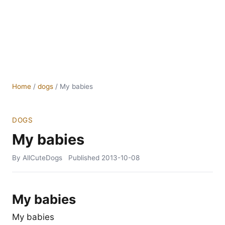
Home
/
dogs
/
My babies
DOGS
My babies
By AllCuteDogs
Published
2013-10-08
My babies
My babies