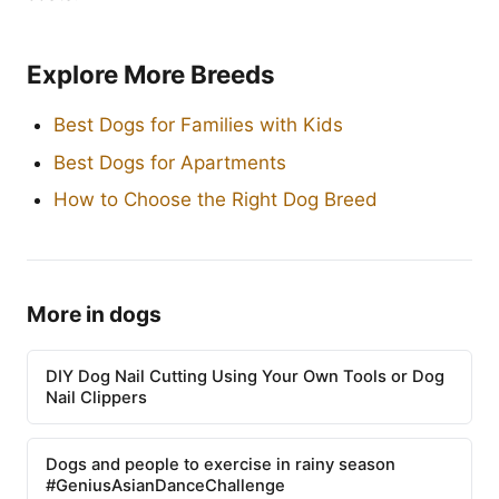
Explore More Breeds
Best Dogs for Families with Kids
Best Dogs for Apartments
How to Choose the Right Dog Breed
More in dogs
DIY Dog Nail Cutting Using Your Own Tools or Dog
Nail Clippers
Dogs and people to exercise in rainy season
#GeniusAsianDanceChallenge