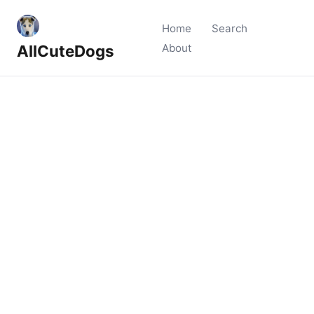
Home
Search
AllCuteDogs
About