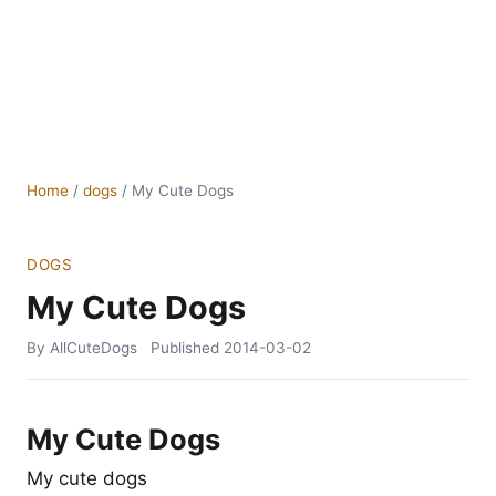
Home
/
dogs
/
My Cute Dogs
DOGS
My Cute Dogs
By AllCuteDogs
Published
2014-03-02
My Cute Dogs
My cute dogs