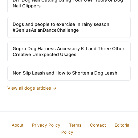
Nail Clippers
Dogs and people to exercise in rainy season
#GeniusAsianDanceChallenge
Gopro Dog Harness Accessory Kit and Three Other
Creative Unexpected Usages
Non Slip Leash and How to Shorten a Dog Leash
View all dogs articles →
About
Privacy Policy
Terms
Contact
Editorial
Policy