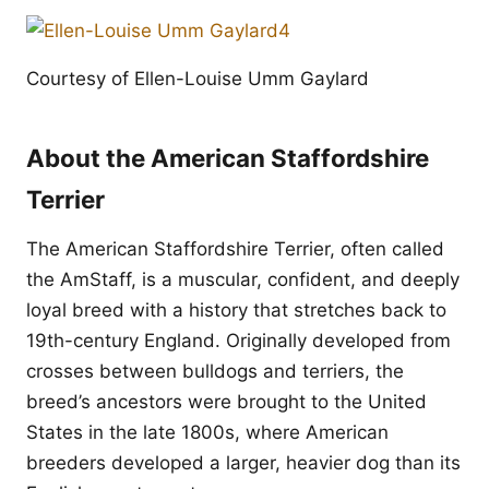
Courtesy of Ellen-Louise Umm Gaylard
About the American Staffordshire
Terrier
The American Staffordshire Terrier, often called
the AmStaff, is a muscular, confident, and deeply
loyal breed with a history that stretches back to
19th-century England. Originally developed from
crosses between bulldogs and terriers, the
breed’s ancestors were brought to the United
States in the late 1800s, where American
breeders developed a larger, heavier dog than its