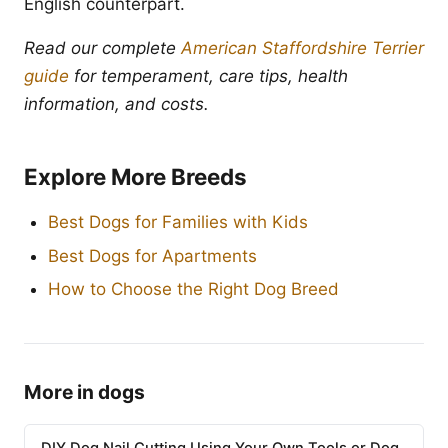
English counterpart.
Read our complete
American Staffordshire Terrier
guide
for temperament, care tips, health
information, and costs.
Explore More Breeds
Best Dogs for Families with Kids
Best Dogs for Apartments
How to Choose the Right Dog Breed
More in dogs
DIY Dog Nail Cutting Using Your Own Tools or Dog