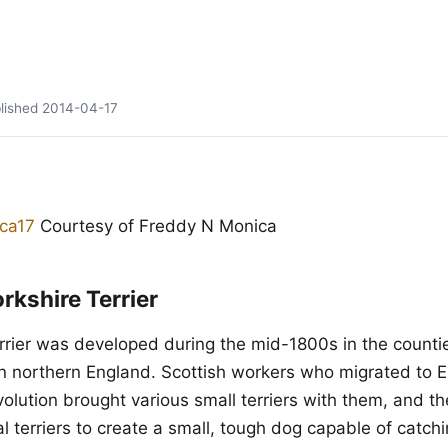
lished
2014-04-17
Courtesy of Freddy N Monica
rkshire Terrier
rrier was developed during the mid-1800s in the countie
n northern England. Scottish workers who migrated to 
evolution brought various small terriers with them, and 
l terriers to create a small, tough dog capable of catchi