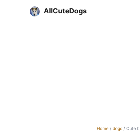
AllCuteDogs
Home
/
dogs
/
Cute 