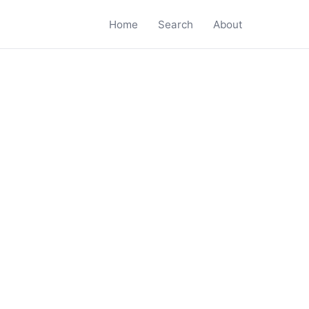
Home
Search
About