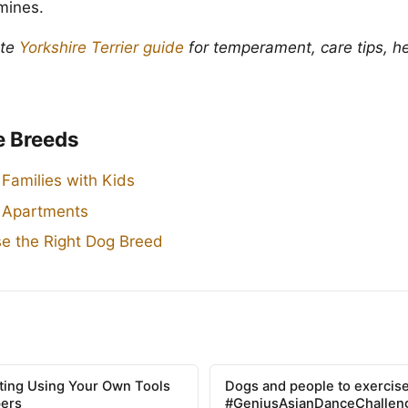
 mines.
ete
Yorkshire Terrier guide
for temperament, care tips, he
e Breeds
 Families with Kids
r Apartments
e the Right Dog Breed
tting Using Your Own Tools
Dogs and people to exercise
pers
#GeniusAsianDanceChallen