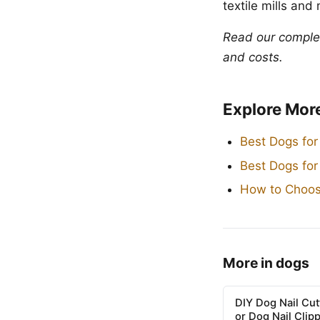
textile mills and
Read our compl
and costs.
Explore Mor
Best Dogs for
Best Dogs fo
How to Choos
More in dogs
DIY Dog Nail Cu
or Dog Nail Clip