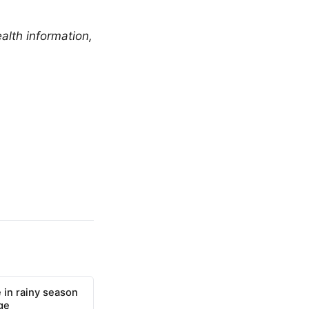
alth information,
 in rainy season
ge