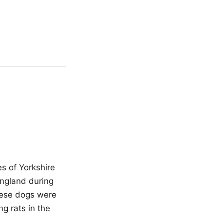
s of Yorkshire
England during
these dogs were
ng rats in the