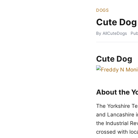
DOGS
Cute Dog
By AllCuteDogs
Pub
Cute Dog
About the Yo
The Yorkshire Te
and Lancashire i
the Industrial R
crossed with loca