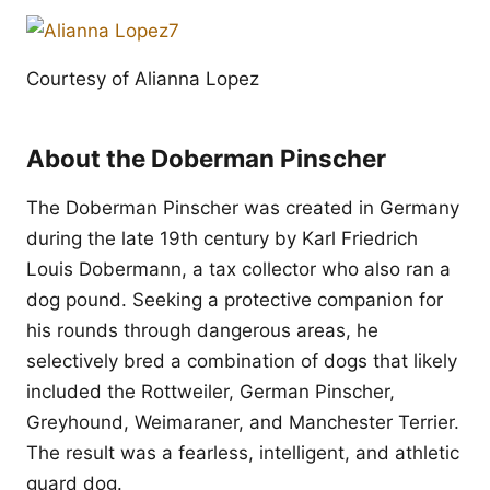
Courtesy of Alianna Lopez
About the Doberman Pinscher
The Doberman Pinscher was created in Germany
during the late 19th century by Karl Friedrich
Louis Dobermann, a tax collector who also ran a
dog pound. Seeking a protective companion for
his rounds through dangerous areas, he
selectively bred a combination of dogs that likely
included the Rottweiler, German Pinscher,
Greyhound, Weimaraner, and Manchester Terrier.
The result was a fearless, intelligent, and athletic
guard dog.