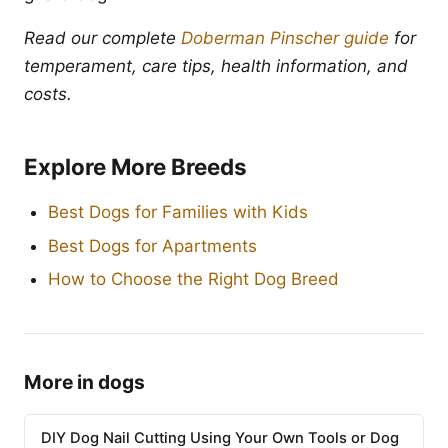
Read our complete
Doberman Pinscher guide
for
temperament, care tips, health information, and
costs.
Explore More Breeds
Best Dogs for Families with Kids
Best Dogs for Apartments
How to Choose the Right Dog Breed
More in dogs
DIY Dog Nail Cutting Using Your Own Tools or Dog