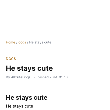
Home
/
dogs
/
He stays cute
DOGS
He stays cute
By AllCuteDogs
Published
2014-01-10
He stays cute
He stays cute