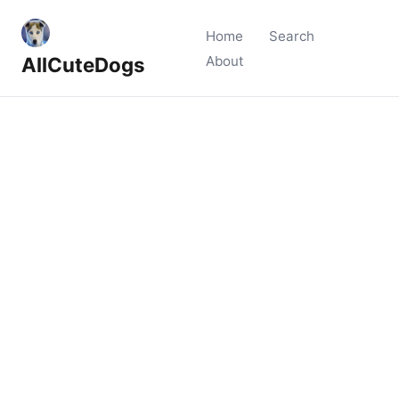
Home
Search
AllCuteDogs
About