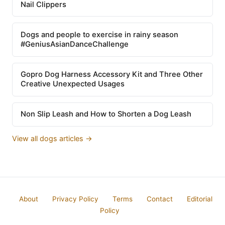
Nail Clippers
Dogs and people to exercise in rainy season
#GeniusAsianDanceChallenge
Gopro Dog Harness Accessory Kit and Three Other
Creative Unexpected Usages
Non Slip Leash and How to Shorten a Dog Leash
View all dogs articles →
About
Privacy Policy
Terms
Contact
Editorial
Policy