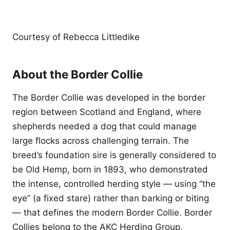
Courtesy of Rebecca Littledike
About the Border Collie
The Border Collie was developed in the border
region between Scotland and England, where
shepherds needed a dog that could manage
large flocks across challenging terrain. The
breed’s foundation sire is generally considered to
be Old Hemp, born in 1893, who demonstrated
the intense, controlled herding style — using “the
eye” (a fixed stare) rather than barking or biting
— that defines the modern Border Collie. Border
Collies belong to the AKC Herding Group,