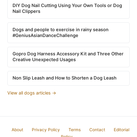
DIY Dog Nail Cutting Using Your Own Tools or Dog
Nail Clippers
Dogs and people to exercise in rainy season
#GeniusAsianDanceChallenge
Gopro Dog Harness Accessory Kit and Three Other
Creative Unexpected Usages
Non Slip Leash and How to Shorten a Dog Leash
View all dogs articles →
About
Privacy Policy
Terms
Contact
Editorial
Policy