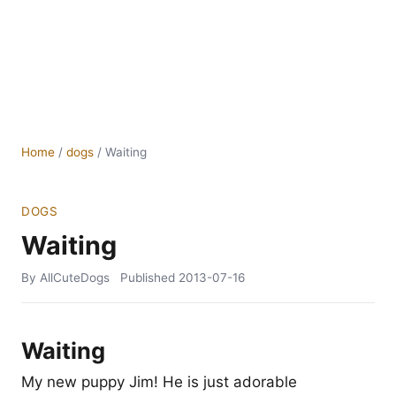
Home
/
dogs
/
Waiting
DOGS
Waiting
By AllCuteDogs
Published
2013-07-16
Waiting
My new puppy Jim! He is just adorable