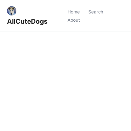
Home
Search
AllCuteDogs
About