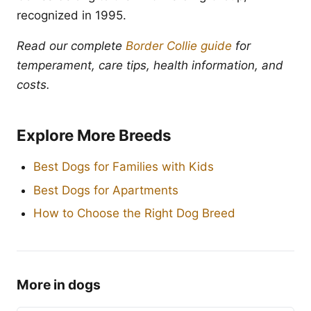
recognized in 1995.
Read our complete
Border Collie guide
for
temperament, care tips, health information, and
costs.
Explore More Breeds
Best Dogs for Families with Kids
Best Dogs for Apartments
How to Choose the Right Dog Breed
More in dogs