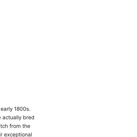
early 1800s.
 actually bred
atch from the
ir exceptional