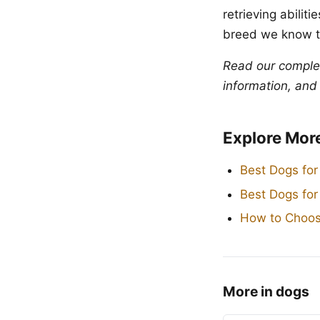
retrieving abili
breed we know t
Read our compl
information, and
Explore Mor
Best Dogs for
Best Dogs fo
How to Choos
More in dogs