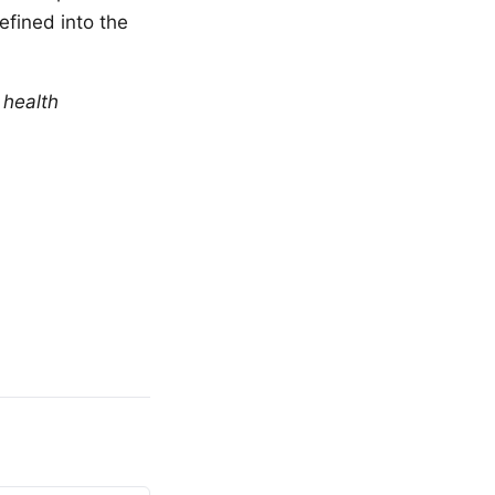
efined into the
 health