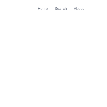
Home
Search
About