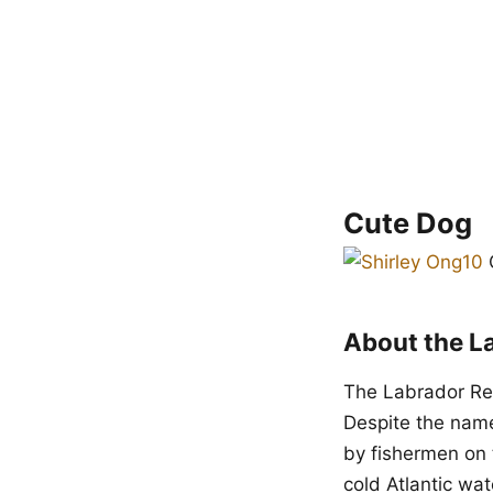
Cute Dog
C
About the L
The Labrador Ret
Despite the name
by fishermen on 
cold Atlantic wat