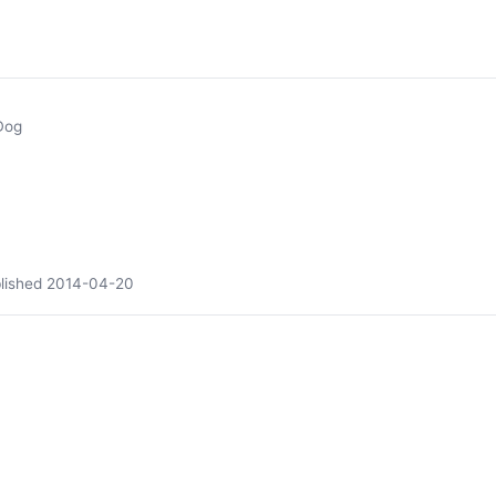
Dog
lished
2014-04-20