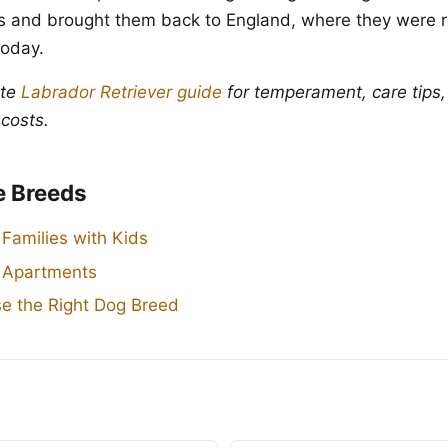
ties and brought them back to England, where they were r
oday.
ete
Labrador Retriever guide
for temperament, care tips,
 costs.
e Breeds
 Families with Kids
r Apartments
e the Right Dog Breed