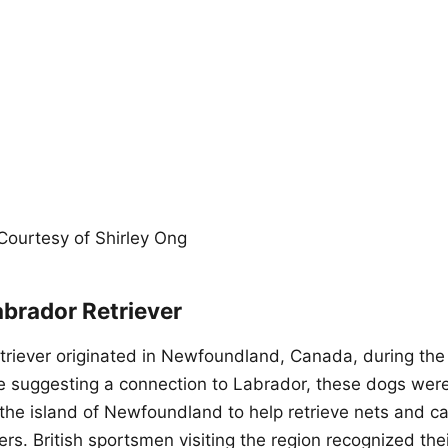
ourtesy of Shirley Ong
abrador Retriever
riever originated in Newfoundland, Canada, during the 
 suggesting a connection to Labrador, these dogs were
the island of Newfoundland to help retrieve nets and c
ers. British sportsmen visiting the region recognized the