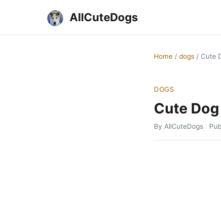
AllCuteDogs
Home
/
dogs
/
Cute 
DOGS
Cute Dog
By AllCuteDogs
Pub