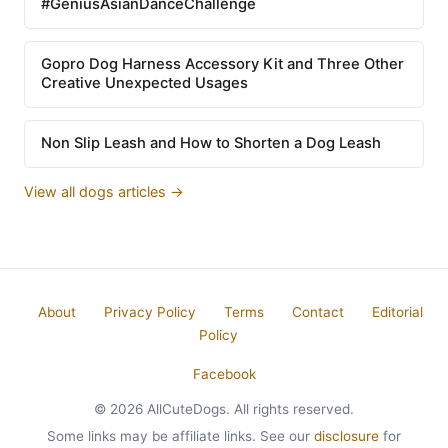
#GeniusAsianDanceChallenge
Gopro Dog Harness Accessory Kit and Three Other
Creative Unexpected Usages
Non Slip Leash and How to Shorten a Dog Leash
View all dogs articles →
About
Privacy Policy
Terms
Contact
Editorial
Policy
Facebook
© 2026 AllCuteDogs. All rights reserved.
Some links may be affiliate links. See our
disclosure
for