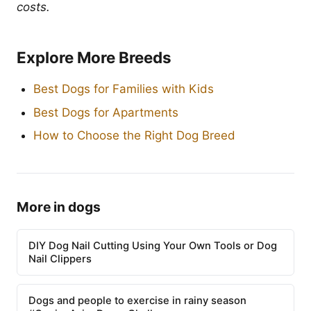
costs.
Explore More Breeds
Best Dogs for Families with Kids
Best Dogs for Apartments
How to Choose the Right Dog Breed
More in dogs
DIY Dog Nail Cutting Using Your Own Tools or Dog
Nail Clippers
Dogs and people to exercise in rainy season