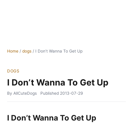
Home
/
dogs
/
I Don’t Wanna To Get Up
DOGS
I Don’t Wanna To Get Up
By AllCuteDogs
Published
2013-07-29
I Don’t Wanna To Get Up