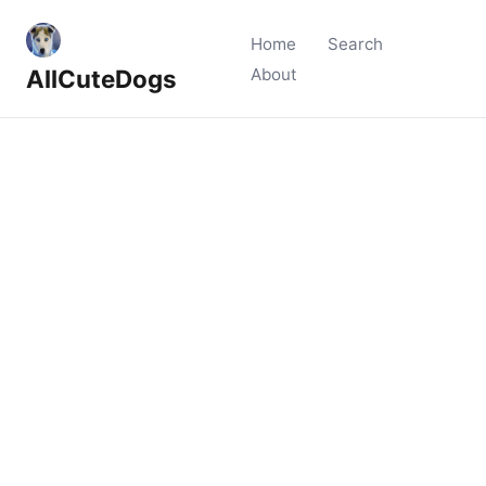
Home
Search
AllCuteDogs
About