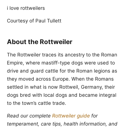
i love rottweilers
Courtesy of Paul Tullett
About the Rottweiler
The Rottweiler traces its ancestry to the Roman
Empire, where mastiff-type dogs were used to
drive and guard cattle for the Roman legions as
they moved across Europe. When the Romans
settled in what is now Rottweil, Germany, their
dogs bred with local dogs and became integral
to the town’s cattle trade.
Read our complete
Rottweiler guide
for
temperament, care tips, health information, and