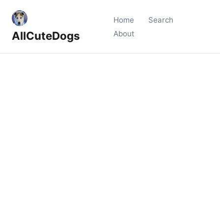
Home
Search
AllCuteDogs
About