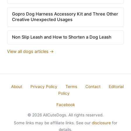
Gopro Dog Harness Accessory Kit and Three Other
Creative Unexpected Usages
Non Slip Leash and How to Shorten a Dog Leash
View all dogs articles →
About
Privacy Policy
Terms
Contact
Editorial
Policy
Facebook
© 2026 AllCuteDogs. All rights reserved.
Some links may be affiliate links. See our
disclosure
for
details.