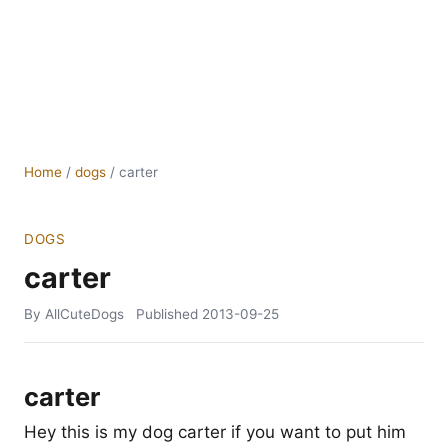
Home
/
dogs
/
carter
DOGS
carter
By AllCuteDogs
Published
2013-09-25
carter
Hey this is my dog carter if you want to put him