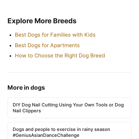
Explore More Breeds
Best Dogs for Families with Kids
Best Dogs for Apartments
How to Choose the Right Dog Breed
More in dogs
DIY Dog Nail Cutting Using Your Own Tools or Dog
Nail Clippers
Dogs and people to exercise in rainy season
#GeniusAsianDanceChallenge