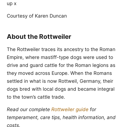
up x
Courtesy of Karen Duncan
About the Rottweiler
The Rottweiler traces its ancestry to the Roman
Empire, where mastiff-type dogs were used to
drive and guard cattle for the Roman legions as
they moved across Europe. When the Romans
settled in what is now Rottweil, Germany, their
dogs bred with local dogs and became integral
to the town’s cattle trade.
Read our complete
Rottweiler guide
for
temperament, care tips, health information, and
costs.