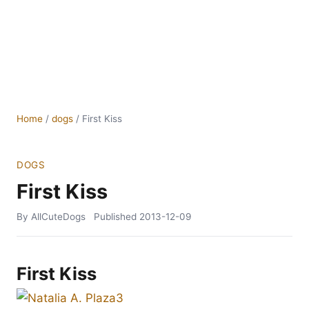
Home
/
dogs
/
First Kiss
DOGS
First Kiss
By AllCuteDogs
Published
2013-12-09
First Kiss