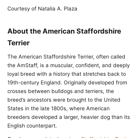
Courtesy of Natalia A. Plaza
About the American Staffordshire
Terrier
The American Staffordshire Terrier, often called
the AmStaff, is a muscular, confident, and deeply
loyal breed with a history that stretches back to
19th-century England. Originally developed from
crosses between bulldogs and terriers, the
breed’s ancestors were brought to the United
States in the late 1800s, where American
breeders developed a larger, heavier dog than its
English counterpart.