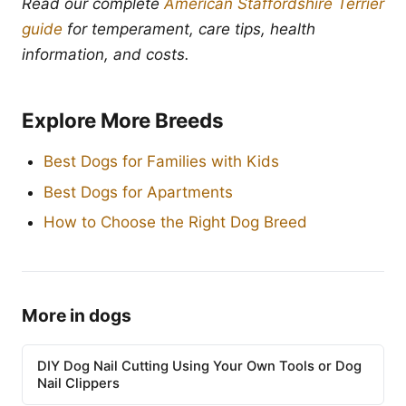
Read our complete
American Staffordshire Terrier
guide
for temperament, care tips, health
information, and costs.
Explore More Breeds
Best Dogs for Families with Kids
Best Dogs for Apartments
How to Choose the Right Dog Breed
More in dogs
DIY Dog Nail Cutting Using Your Own Tools or Dog
Nail Clippers