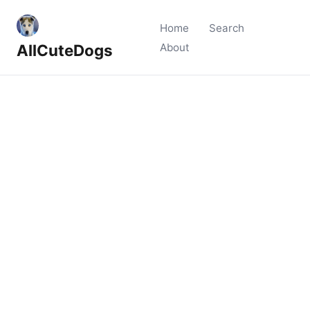
Home
Search
AllCuteDogs
About