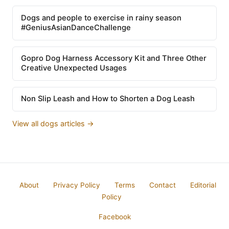
Dogs and people to exercise in rainy season
#GeniusAsianDanceChallenge
Gopro Dog Harness Accessory Kit and Three Other
Creative Unexpected Usages
Non Slip Leash and How to Shorten a Dog Leash
View all dogs articles →
About
Privacy Policy
Terms
Contact
Editorial
Policy
Facebook