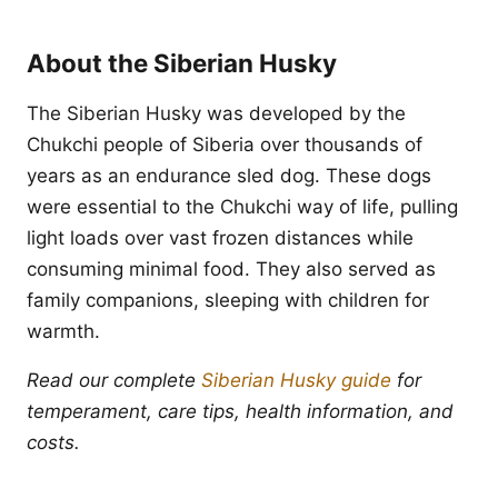
About the Siberian Husky
The Siberian Husky was developed by the
Chukchi people of Siberia over thousands of
years as an endurance sled dog. These dogs
were essential to the Chukchi way of life, pulling
light loads over vast frozen distances while
consuming minimal food. They also served as
family companions, sleeping with children for
warmth.
Read our complete
Siberian Husky guide
for
temperament, care tips, health information, and
costs.