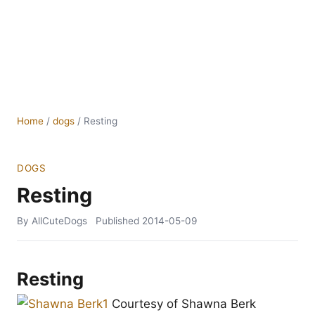
Home
/
dogs
/
Resting
DOGS
Resting
By AllCuteDogs
Published
2014-05-09
Resting
Courtesy of Shawna Berk