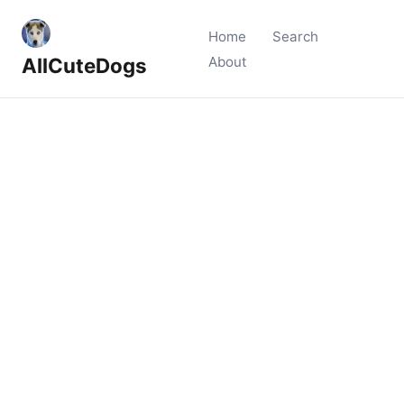
Home
Search
AllCuteDogs
About