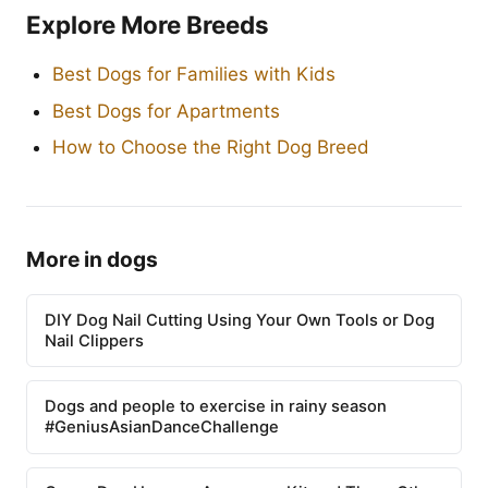
Explore More Breeds
Best Dogs for Families with Kids
Best Dogs for Apartments
How to Choose the Right Dog Breed
More in dogs
DIY Dog Nail Cutting Using Your Own Tools or Dog
Nail Clippers
Dogs and people to exercise in rainy season
#GeniusAsianDanceChallenge