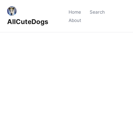
Home
Search
AllCuteDogs
About