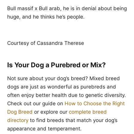
Bull massif x Bull arab, he is in denial about being
huge, and he thinks he’s people.
Courtesy of Cassandra Therese
Is Your Dog a Purebred or Mix?
Not sure about your dog’s breed? Mixed breed
dogs are just as wonderful as purebreds and
often enjoy better health due to genetic diversity.
Check out our guide on
How to Choose the Right
Dog Breed
or explore our
complete breed
directory
to find breeds that match your dog’s
appearance and temperament.