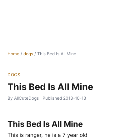
Home
/
dogs
/
This Bed Is All Mine
DOGS
This Bed Is All Mine
By AllCuteDogs
Published
2013-10-13
This Bed Is All Mine
This is ranger, he is a 7 year old