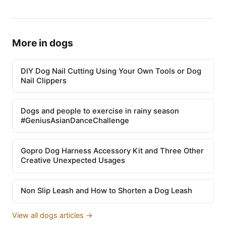
More in dogs
DIY Dog Nail Cutting Using Your Own Tools or Dog
Nail Clippers
Dogs and people to exercise in rainy season
#GeniusAsianDanceChallenge
Gopro Dog Harness Accessory Kit and Three Other
Creative Unexpected Usages
Non Slip Leash and How to Shorten a Dog Leash
View all dogs articles →