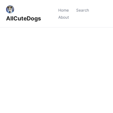
Home
Search
AllCuteDogs
About