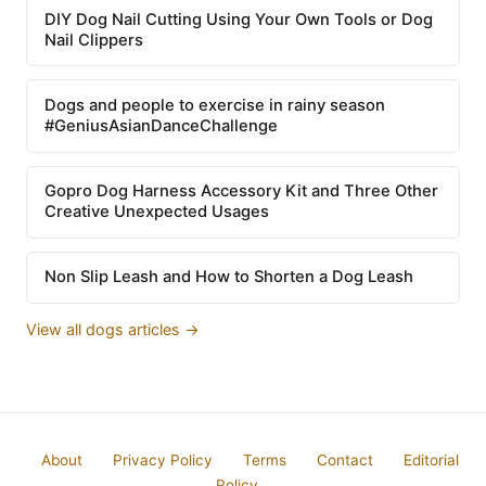
DIY Dog Nail Cutting Using Your Own Tools or Dog
Nail Clippers
Dogs and people to exercise in rainy season
#GeniusAsianDanceChallenge
Gopro Dog Harness Accessory Kit and Three Other
Creative Unexpected Usages
Non Slip Leash and How to Shorten a Dog Leash
View all dogs articles →
About
Privacy Policy
Terms
Contact
Editorial
Policy