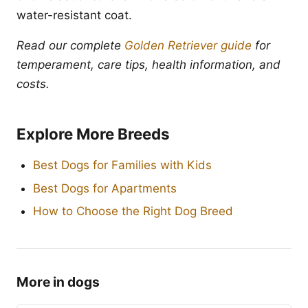
water-resistant coat.
Read our complete
Golden Retriever guide
for
temperament, care tips, health information, and
costs.
Explore More Breeds
Best Dogs for Families with Kids
Best Dogs for Apartments
How to Choose the Right Dog Breed
More in dogs