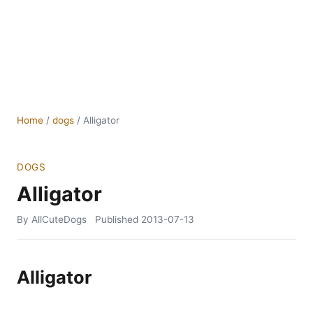
Home
/
dogs
/
Alligator
DOGS
Alligator
By AllCuteDogs
Published
2013-07-13
Alligator