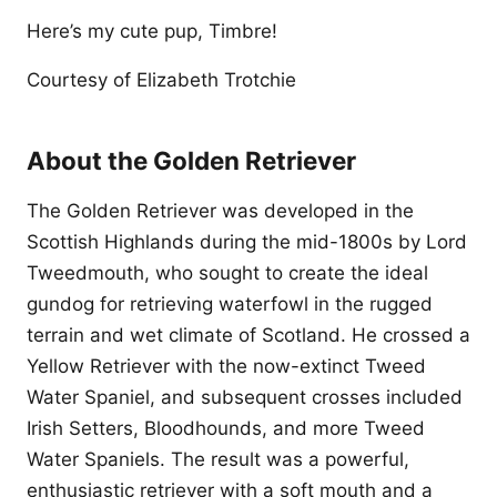
Here’s my cute pup, Timbre!
Courtesy of Elizabeth Trotchie
About the Golden Retriever
The Golden Retriever was developed in the
Scottish Highlands during the mid-1800s by Lord
Tweedmouth, who sought to create the ideal
gundog for retrieving waterfowl in the rugged
terrain and wet climate of Scotland. He crossed a
Yellow Retriever with the now-extinct Tweed
Water Spaniel, and subsequent crosses included
Irish Setters, Bloodhounds, and more Tweed
Water Spaniels. The result was a powerful,
enthusiastic retriever with a soft mouth and a