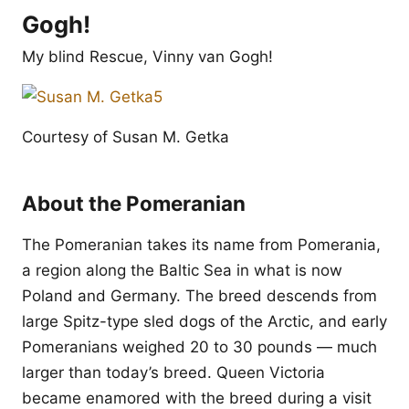
Gogh!
My blind Rescue, Vinny van Gogh!
Courtesy of Susan M. Getka
About the Pomeranian
The Pomeranian takes its name from Pomerania,
a region along the Baltic Sea in what is now
Poland and Germany. The breed descends from
large Spitz-type sled dogs of the Arctic, and early
Pomeranians weighed 20 to 30 pounds — much
larger than today’s breed. Queen Victoria
became enamored with the breed during a visit