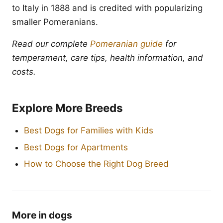
to Italy in 1888 and is credited with popularizing
smaller Pomeranians.
Read our complete
Pomeranian guide
for
temperament, care tips, health information, and
costs.
Explore More Breeds
Best Dogs for Families with Kids
Best Dogs for Apartments
How to Choose the Right Dog Breed
More in dogs