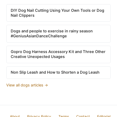
DIY Dog Nail Cutting Using Your Own Tools or Dog
Nail Clippers
Dogs and people to exercise in rainy season
#GeniusAsianDanceChallenge
Gopro Dog Harness Accessory Kit and Three Other
Creative Unexpected Usages
Non Slip Leash and How to Shorten a Dog Leash
View all dogs articles →
About
Privacy Policy
Terms
Contact
Editorial