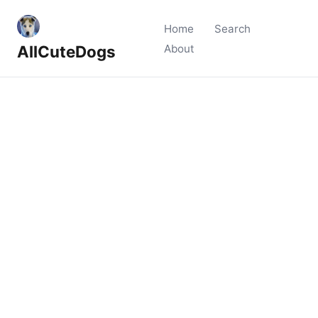
Home
Search
AllCuteDogs
About