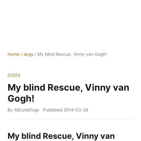
Home
/
dogs
/
My blind Rescue, Vinny van Gogh!
DOGS
My blind Rescue, Vinny van
Gogh!
By AllCuteDogs
Published
2014-03-29
My blind Rescue, Vinny van