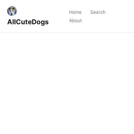
Home
Search
AllCuteDogs
About