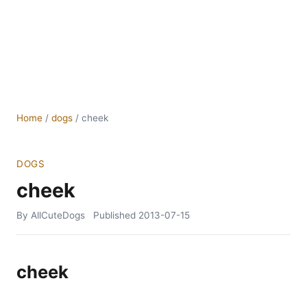
Home
/
dogs
/
cheek
DOGS
cheek
By AllCuteDogs
Published
2013-07-15
cheek