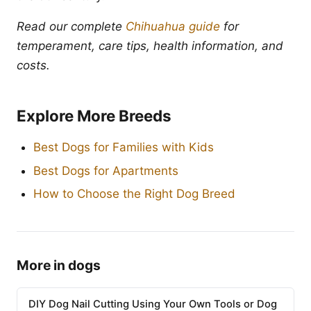
Read our complete
Chihuahua guide
for
temperament, care tips, health information, and
costs.
Explore More Breeds
Best Dogs for Families with Kids
Best Dogs for Apartments
How to Choose the Right Dog Breed
More in dogs
DIY Dog Nail Cutting Using Your Own Tools or Dog