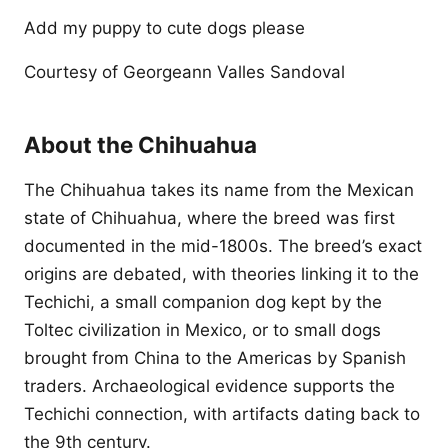
Add my puppy to cute dogs please
Courtesy of Georgeann Valles Sandoval
About the Chihuahua
The Chihuahua takes its name from the Mexican
state of Chihuahua, where the breed was first
documented in the mid-1800s. The breed’s exact
origins are debated, with theories linking it to the
Techichi, a small companion dog kept by the
Toltec civilization in Mexico, or to small dogs
brought from China to the Americas by Spanish
traders. Archaeological evidence supports the
Techichi connection, with artifacts dating back to
the 9th century.