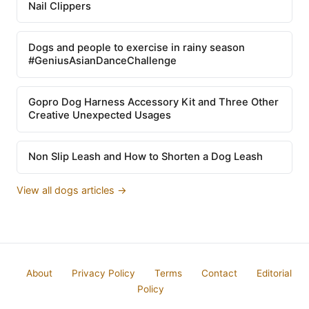
Nail Clippers
Dogs and people to exercise in rainy season
#GeniusAsianDanceChallenge
Gopro Dog Harness Accessory Kit and Three Other
Creative Unexpected Usages
Non Slip Leash and How to Shorten a Dog Leash
View all dogs articles →
About
Privacy Policy
Terms
Contact
Editorial
Policy