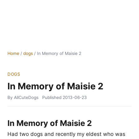
Home
/
dogs
/
In Memory of Maisie 2
DOGS
In Memory of Maisie 2
By AllCuteDogs
Published
2013-06-23
In Memory of Maisie 2
Had two dogs and recently my eldest who was