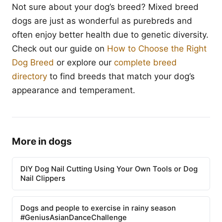
Not sure about your dog’s breed? Mixed breed
dogs are just as wonderful as purebreds and
often enjoy better health due to genetic diversity.
Check out our guide on
How to Choose the Right
Dog Breed
or explore our
complete breed
directory
to find breeds that match your dog’s
appearance and temperament.
More in dogs
DIY Dog Nail Cutting Using Your Own Tools or Dog
Nail Clippers
Dogs and people to exercise in rainy season
#GeniusAsianDanceChallenge