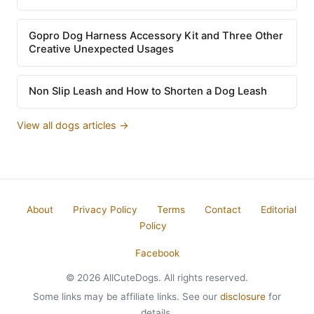
Gopro Dog Harness Accessory Kit and Three Other
Creative Unexpected Usages
Non Slip Leash and How to Shorten a Dog Leash
View all dogs articles →
About
Privacy Policy
Terms
Contact
Editorial
Policy
Facebook
© 2026 AllCuteDogs. All rights reserved.
Some links may be affiliate links. See our
disclosure
for
details.