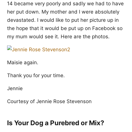
14 became very poorly and sadly we had to have
her put down. My mother and I were absolutely
devastated. I would like to put her picture up in
the hope that it would be put up on Facebook so
my mum would see it. Here are the photos.
Maisie again.
Thank you for your time.
Jennie
Courtesy of Jennie Rose Stevenson
Is Your Dog a Purebred or Mix?