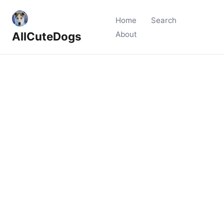
Home
Search
AllCuteDogs
About