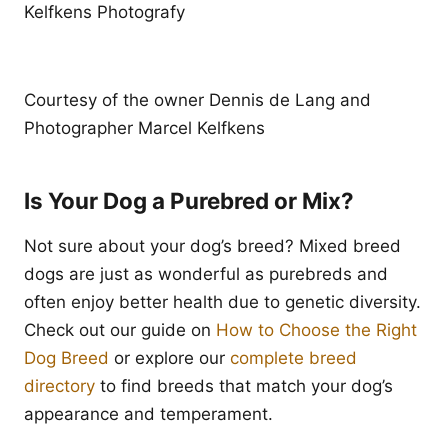
Kelfkens Photografy
Courtesy of the owner Dennis de Lang and
Photographer Marcel Kelfkens
Is Your Dog a Purebred or Mix?
Not sure about your dog’s breed? Mixed breed
dogs are just as wonderful as purebreds and
often enjoy better health due to genetic diversity.
Check out our guide on
How to Choose the Right
Dog Breed
or explore our
complete breed
directory
to find breeds that match your dog’s
appearance and temperament.