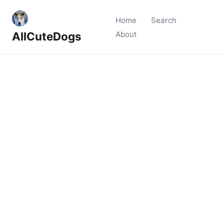
Home
Search
AllCuteDogs
About