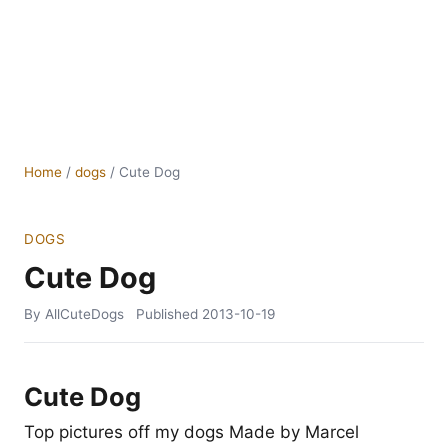
Home
/
dogs
/
Cute Dog
DOGS
Cute Dog
By AllCuteDogs
Published
2013-10-19
Cute Dog
Top pictures off my dogs Made by Marcel