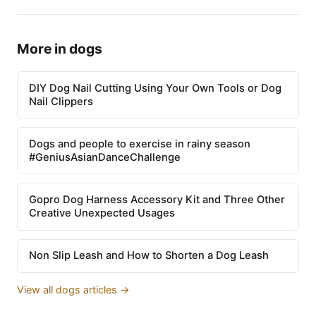
More in dogs
DIY Dog Nail Cutting Using Your Own Tools or Dog
Nail Clippers
Dogs and people to exercise in rainy season
#GeniusAsianDanceChallenge
Gopro Dog Harness Accessory Kit and Three Other
Creative Unexpected Usages
Non Slip Leash and How to Shorten a Dog Leash
View all dogs articles →