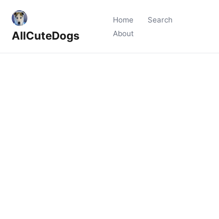
Home
Search
AllCuteDogs
About