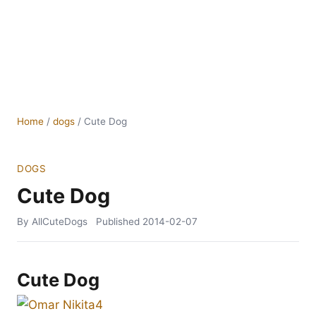
Home
/
dogs
/
Cute Dog
DOGS
Cute Dog
By AllCuteDogs
Published
2014-02-07
Cute Dog