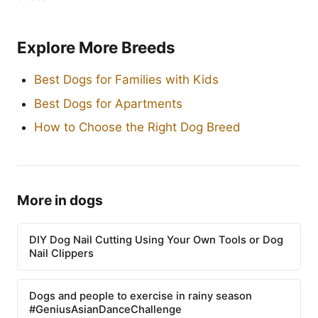
Explore More Breeds
Best Dogs for Families with Kids
Best Dogs for Apartments
How to Choose the Right Dog Breed
More in dogs
DIY Dog Nail Cutting Using Your Own Tools or Dog
Nail Clippers
Dogs and people to exercise in rainy season
#GeniusAsianDanceChallenge