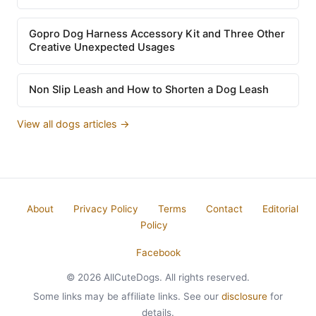
Gopro Dog Harness Accessory Kit and Three Other
Creative Unexpected Usages
Non Slip Leash and How to Shorten a Dog Leash
View all dogs articles →
About
Privacy Policy
Terms
Contact
Editorial
Policy
Facebook
© 2026 AllCuteDogs. All rights reserved.
Some links may be affiliate links. See our
disclosure
for
details.