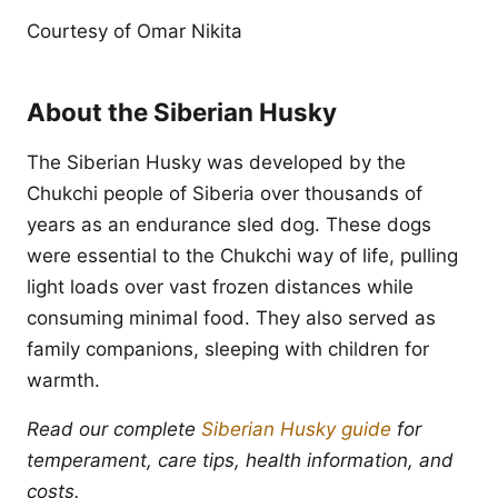
Courtesy of Omar Nikita
About the Siberian Husky
The Siberian Husky was developed by the
Chukchi people of Siberia over thousands of
years as an endurance sled dog. These dogs
were essential to the Chukchi way of life, pulling
light loads over vast frozen distances while
consuming minimal food. They also served as
family companions, sleeping with children for
warmth.
Read our complete
Siberian Husky guide
for
temperament, care tips, health information, and
costs.