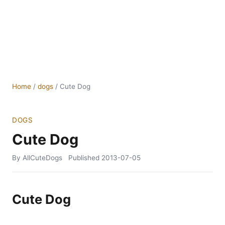
Home
/
dogs
/
Cute Dog
DOGS
Cute Dog
By AllCuteDogs
Published
2013-07-05
Cute Dog