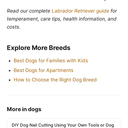
Read our complete
Labrador Retriever guide
for
temperament, care tips, health information, and
costs.
Explore More Breeds
Best Dogs for Families with Kids
Best Dogs for Apartments
How to Choose the Right Dog Breed
More in dogs
DIY Dog Nail Cutting Using Your Own Tools or Dog