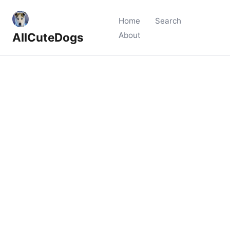
Home
Search
AllCuteDogs
About