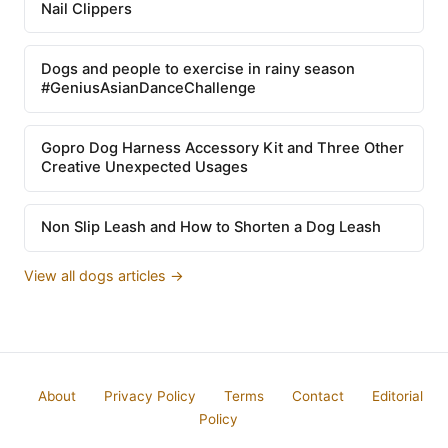
Nail Clippers
Dogs and people to exercise in rainy season
#GeniusAsianDanceChallenge
Gopro Dog Harness Accessory Kit and Three Other
Creative Unexpected Usages
Non Slip Leash and How to Shorten a Dog Leash
View all dogs articles →
About
Privacy Policy
Terms
Contact
Editorial
Policy