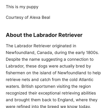
This is my puppy
Courtesy of Alexa Beal
About the Labrador Retriever
The Labrador Retriever originated in
Newfoundland, Canada, during the early 1800s.
Despite the name suggesting a connection to
Labrador, these dogs were actually bred by
fishermen on the island of Newfoundland to help
retrieve nets and catch from the cold Atlantic
waters. British sportsmen visiting the region
recognized their exceptional retrieving abilities
and brought them back to England, where they
were refined into the breed we know today.