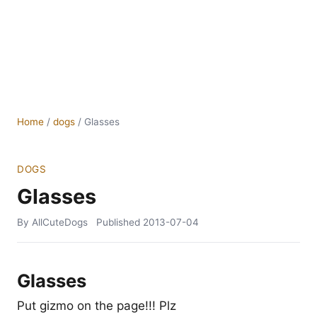
Home
/
dogs
/
Glasses
DOGS
Glasses
By AllCuteDogs
Published
2013-07-04
Glasses
Put gizmo on the page!!! Plz