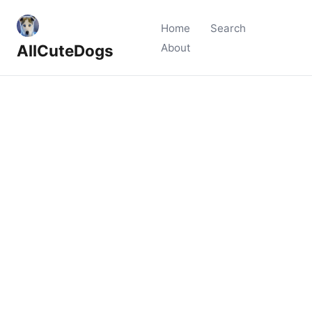
Home
Search
AllCuteDogs
About