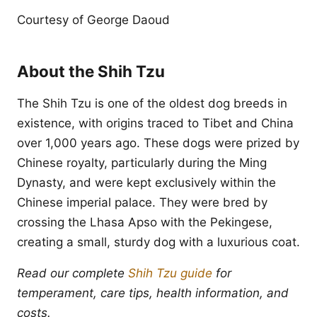
Courtesy of George Daoud
About the Shih Tzu
The Shih Tzu is one of the oldest dog breeds in
existence, with origins traced to Tibet and China
over 1,000 years ago. These dogs were prized by
Chinese royalty, particularly during the Ming
Dynasty, and were kept exclusively within the
Chinese imperial palace. They were bred by
crossing the Lhasa Apso with the Pekingese,
creating a small, sturdy dog with a luxurious coat.
Read our complete
Shih Tzu guide
for
temperament, care tips, health information, and
costs.