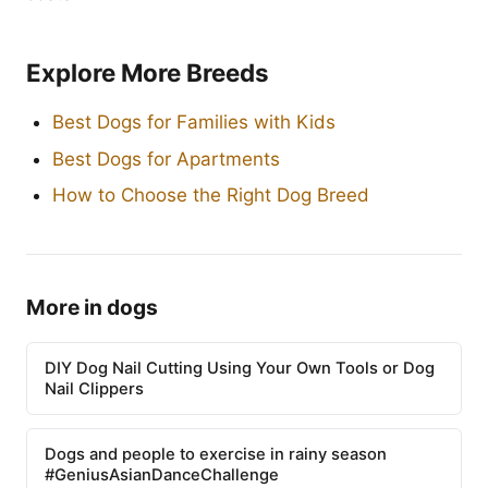
Explore More Breeds
Best Dogs for Families with Kids
Best Dogs for Apartments
How to Choose the Right Dog Breed
More in dogs
DIY Dog Nail Cutting Using Your Own Tools or Dog
Nail Clippers
Dogs and people to exercise in rainy season
#GeniusAsianDanceChallenge