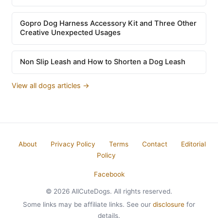
Gopro Dog Harness Accessory Kit and Three Other
Creative Unexpected Usages
Non Slip Leash and How to Shorten a Dog Leash
View all dogs articles →
About
Privacy Policy
Terms
Contact
Editorial
Policy
Facebook
© 2026 AllCuteDogs. All rights reserved.
Some links may be affiliate links. See our
disclosure
for
details.