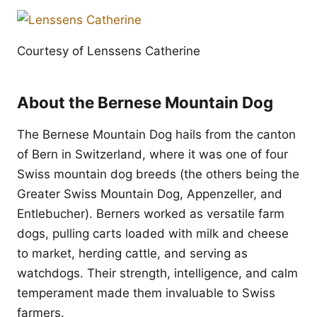
Courtesy of Lenssens Catherine
About the Bernese Mountain Dog
The Bernese Mountain Dog hails from the canton
of Bern in Switzerland, where it was one of four
Swiss mountain dog breeds (the others being the
Greater Swiss Mountain Dog, Appenzeller, and
Entlebucher). Berners worked as versatile farm
dogs, pulling carts loaded with milk and cheese
to market, herding cattle, and serving as
watchdogs. Their strength, intelligence, and calm
temperament made them invaluable to Swiss
farmers.