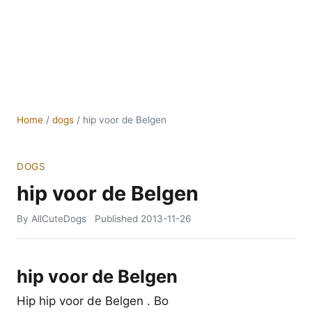
Home
/
dogs
/
hip voor de Belgen
DOGS
hip voor de Belgen
By AllCuteDogs
Published
2013-11-26
hip voor de Belgen
Hip hip voor de Belgen . Bo