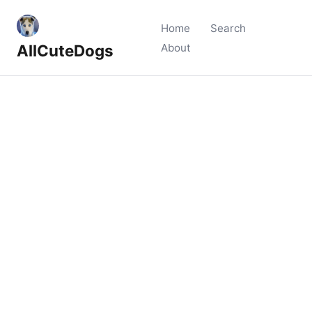
Home
Search
AllCuteDogs
About