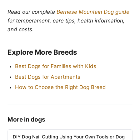
Read our complete
Bernese Mountain Dog guide
for temperament, care tips, health information,
and costs.
Explore More Breeds
Best Dogs for Families with Kids
Best Dogs for Apartments
How to Choose the Right Dog Breed
More in dogs
DIY Dog Nail Cutting Using Your Own Tools or Dog