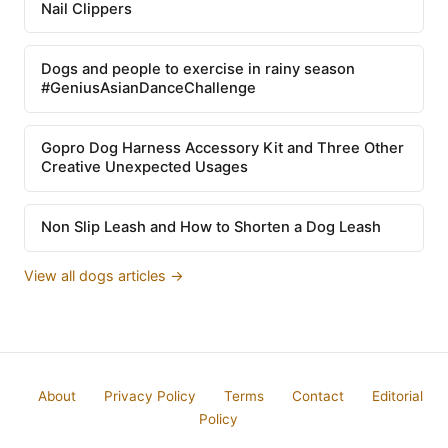
Nail Clippers
Dogs and people to exercise in rainy season
#GeniusAsianDanceChallenge
Gopro Dog Harness Accessory Kit and Three Other
Creative Unexpected Usages
Non Slip Leash and How to Shorten a Dog Leash
View all dogs articles →
About
Privacy Policy
Terms
Contact
Editorial
Policy