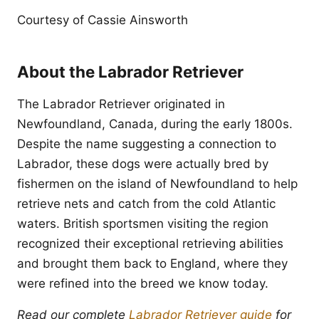
Courtesy of Cassie Ainsworth
About the Labrador Retriever
The Labrador Retriever originated in
Newfoundland, Canada, during the early 1800s.
Despite the name suggesting a connection to
Labrador, these dogs were actually bred by
fishermen on the island of Newfoundland to help
retrieve nets and catch from the cold Atlantic
waters. British sportsmen visiting the region
recognized their exceptional retrieving abilities
and brought them back to England, where they
were refined into the breed we know today.
Read our complete
Labrador Retriever guide
for