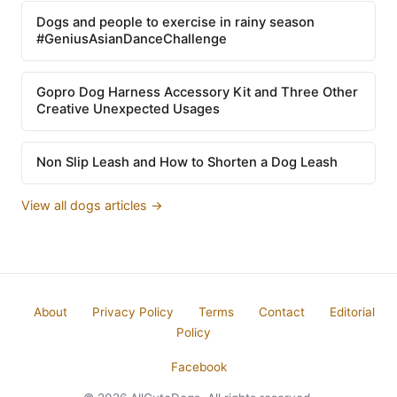
Dogs and people to exercise in rainy season
#GeniusAsianDanceChallenge
Gopro Dog Harness Accessory Kit and Three Other
Creative Unexpected Usages
Non Slip Leash and How to Shorten a Dog Leash
View all dogs articles →
About
Privacy Policy
Terms
Contact
Editorial
Policy
Facebook