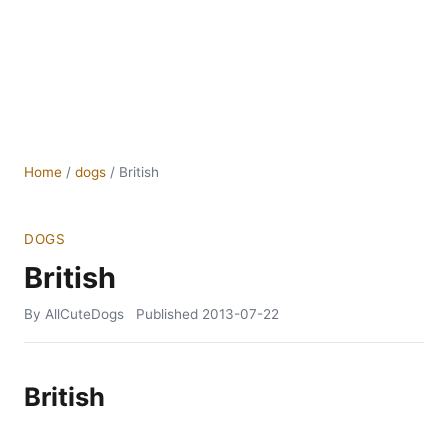
Home
/
dogs
/
British
DOGS
British
By AllCuteDogs
Published
2013-07-22
British