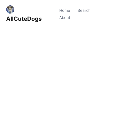
Home
Search
AllCuteDogs
About