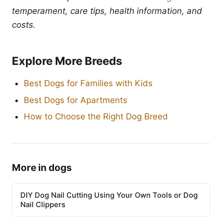
temperament, care tips, health information, and
costs.
Explore More Breeds
Best Dogs for Families with Kids
Best Dogs for Apartments
How to Choose the Right Dog Breed
More in dogs
DIY Dog Nail Cutting Using Your Own Tools or Dog
Nail Clippers