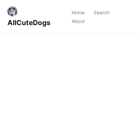
Home
Search
AllCuteDogs
About