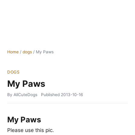
Home
/
dogs
/
My Paws
DOGS
My Paws
By AllCuteDogs
Published
2013-10-16
My Paws
Please use this pic.