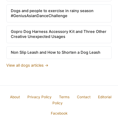
Dogs and people to exercise in rainy season
#GeniusAsianDanceChallenge
Gopro Dog Harness Accessory Kit and Three Other
Creative Unexpected Usages
Non Slip Leash and How to Shorten a Dog Leash
View all dogs articles →
About
Privacy Policy
Terms
Contact
Editorial
Policy
Facebook