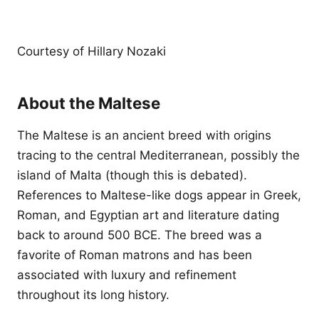
Courtesy of Hillary Nozaki
About the Maltese
The Maltese is an ancient breed with origins
tracing to the central Mediterranean, possibly the
island of Malta (though this is debated).
References to Maltese-like dogs appear in Greek,
Roman, and Egyptian art and literature dating
back to around 500 BCE. The breed was a
favorite of Roman matrons and has been
associated with luxury and refinement
throughout its long history.