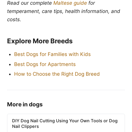
Read our complete
Maltese guide
for
temperament, care tips, health information, and
costs.
Explore More Breeds
Best Dogs for Families with Kids
Best Dogs for Apartments
How to Choose the Right Dog Breed
More in dogs
DIY Dog Nail Cutting Using Your Own Tools or Dog
Nail Clippers