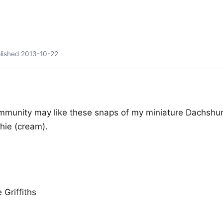
lished
2013-10-22
mmunity may like these snaps of my miniature Dachshu
hie (cream).
 Griffiths