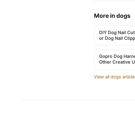
More in dogs
DIY Dog Nail Cu
or Dog Nail Clip
Gopro Dog Harne
Other Creative 
View all dogs articl