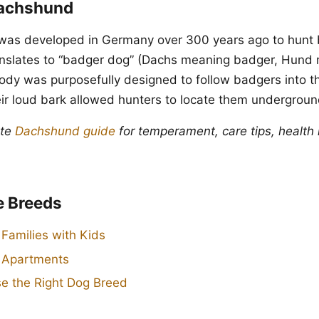
Dachshund
as developed in Germany over 300 years ago to hunt 
ranslates to “badger dog” (Dachs meaning badger, Hund
body was purposefully designed to follow badgers into 
ir loud bark allowed hunters to locate them undergroun
ete
Dachshund guide
for temperament, care tips, health 
e Breeds
 Families with Kids
r Apartments
e the Right Dog Breed