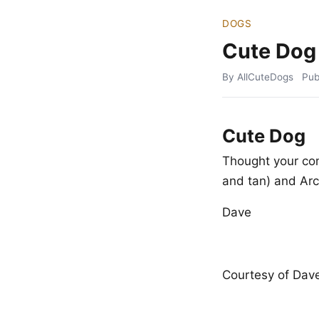
DOGS
Cute Dog
By AllCuteDogs
Pub
Cute Dog
Thought your co
and tan) and Arc
Dave
Courtesy of Dave