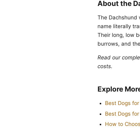
About the 
The Dachshund w
name literally t
Their long, low 
burrows, and the
Read our compl
costs.
Explore Mor
Best Dogs for
Best Dogs fo
How to Choos