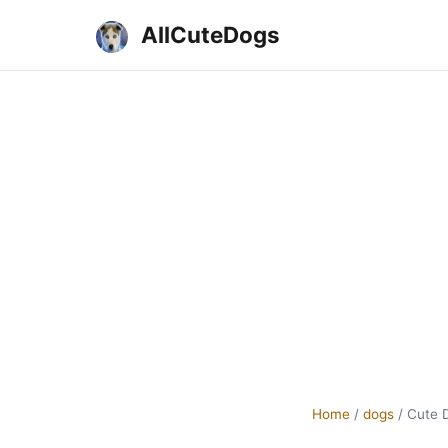
AllCuteDogs
Home
/
dogs
/
Cute 