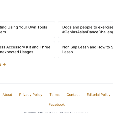
tting Using Your Own Tools
Dogs and people to exercise
pers
#GeniusAsianDanceChallen
ss Accessory Kit and Three
Non Slip Leash and How to 
Unexpected Usages
Leash
es →
About
Privacy Policy
Terms
Contact
Editorial Policy
Facebook