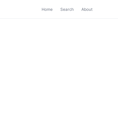
Home
Search
About