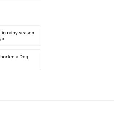
 in rainy season
ge
Shorten a Dog