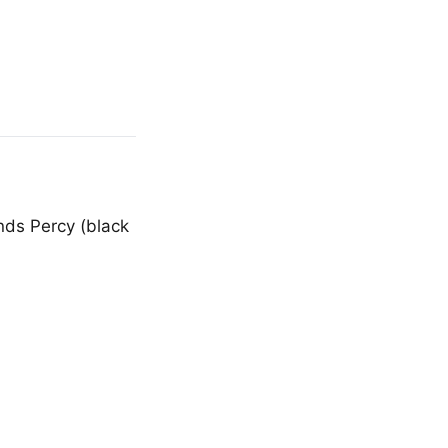
nds Percy (black