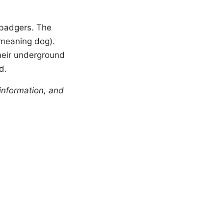
badgers. The
 meaning dog).
their underground
d.
information, and