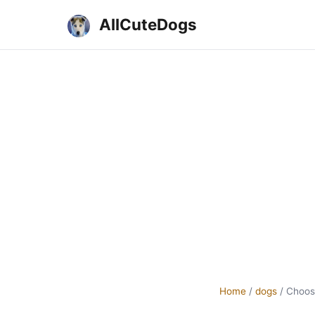
AllCuteDogs
Home
/
dogs
/
Choos