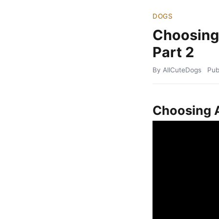
DOGS
Choosing
Part 2
By AllCuteDogs
Pub
Choosing A