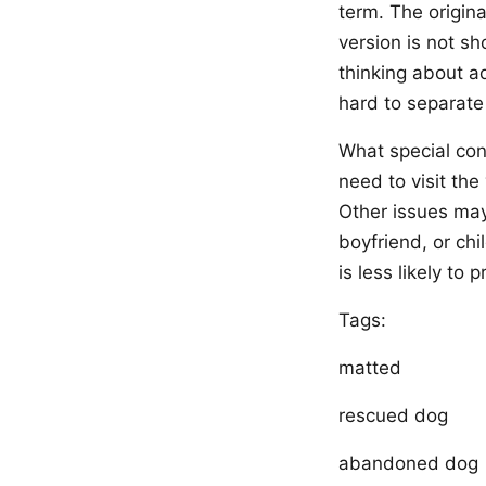
term. The origina
version is not sh
thinking about ad
hard to separate
What special con
need to visit th
Other issues may 
boyfriend, or chi
is less likely to 
Tags:
matted
rescued dog
abandoned dog