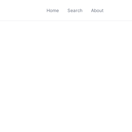
Home
Search
About