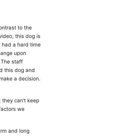
ontrast to the
video, this dog is
y had a hard time
change upon
 The staff
ed this dog and
make a decision.
 they can’t keep
 factors we
term and long