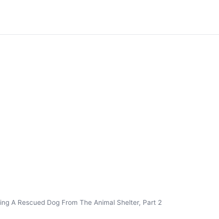
ing A Rescued Dog From The Animal Shelter, Part 2