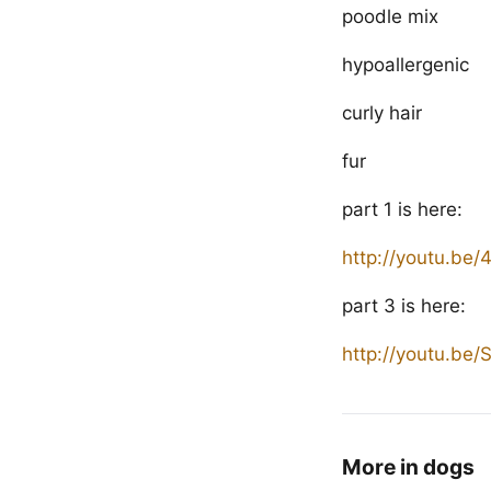
poodle mix
hypoallergenic
curly hair
fur
part 1 is here:
http://youtu.be
part 3 is here:
http://youtu.b
More in dogs