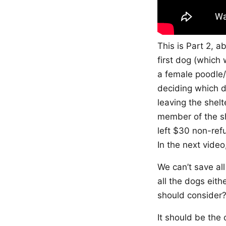
This is Part 2, a
first dog (which 
a female poodle/
deciding which do
leaving the shelt
member of the sh
left $30 non-ref
In the next video
We can’t save al
all the dogs eith
should consider
It should be the 