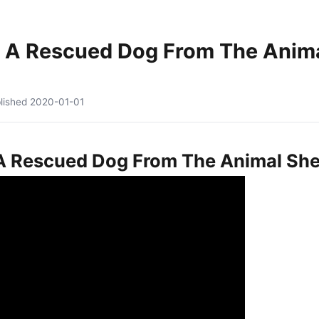
 A Rescued Dog From The Animal
lished
2020-01-01
 Rescued Dog From The Animal Shelt