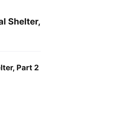
 Shelter,
er, Part 2