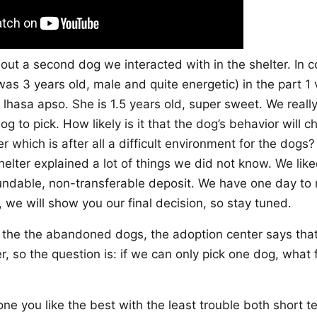
bout a second dog we interacted with in the shelter. In c
was 3 years old, male and quite energetic) in the part 1 
 lhasa apso. She is 1.5 years old, super sweet. We reall
g to pick. How likely is it that the dog’s behavior will 
er which is after all a difficult environment for the dogs?
elter explained a lot of things we did not know. We lik
undable, non-transferable deposit. We have one day to 
, we will show you our final decision, so stay tuned.
l the the abandoned dogs, the adoption center says that
er, so the question is: if we can only pick one dog, what
?
one you like the best with the least trouble both short 