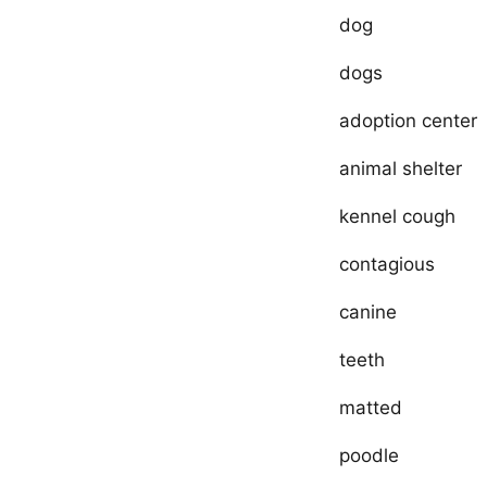
dog
dogs
adoption center
animal shelter
kennel cough
contagious
canine
teeth
matted
poodle