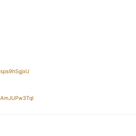
/4sps9hSgjxU
e/SAmJUPw3TqI