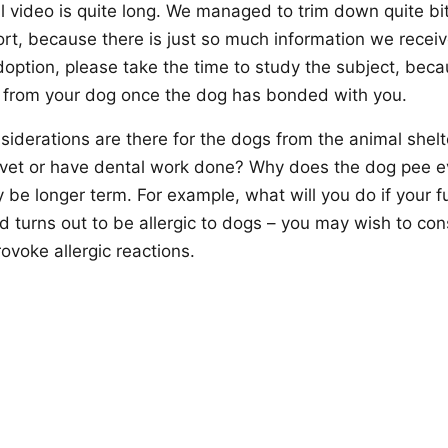
l video is quite long. We managed to trim down quite bit, 
ort, because there is just so much information we receiv
option, please take the time to study the subject, becau
 from your dog once the dog has bonded with you.
siderations are there for the dogs from the animal she
e vet or have dental work done? Why does the dog pee 
be longer term. For example, what will you do if your fut
ld turns out to be allergic to dogs – you may wish to con
provoke allergic reactions.