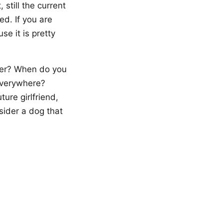
still the current
ed. If you are
se it is pretty
lter? When do you
everywhere?
ure girlfriend,
sider a dog that