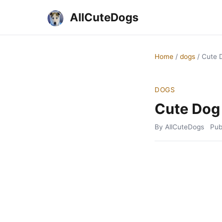
AllCuteDogs
Home
/
dogs
/
Cute 
DOGS
Cute Dog
By AllCuteDogs
Pub