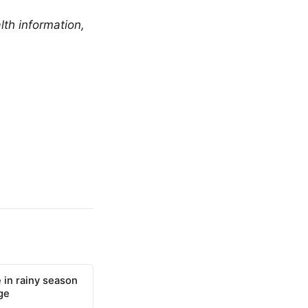
lth information,
 in rainy season
ge