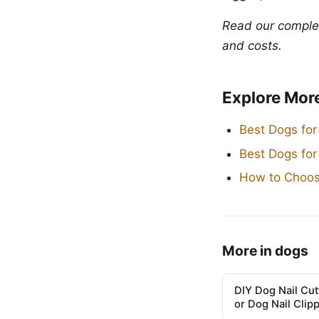
Read our compl
and costs.
Explore Mor
Best Dogs for
Best Dogs fo
How to Choos
More in dogs
DIY Dog Nail Cu
or Dog Nail Clip