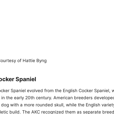
ourtesy of Hattie Byng
ocker Spaniel
ker Spaniel evolved from the English Cocker Spaniel, w
 in the early 20th century. American breeders develope
dog with a more rounded skull, while the English variety
hletic build. The AKC recognized them as separate breed