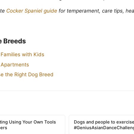
ete
Cocker Spaniel guide
for temperament, care tips, hea
e Breeds
 Families with Kids
r Apartments
e the Right Dog Breed
tting Using Your Own Tools
Dogs and people to exercise
pers
#GeniusAsianDanceChallen