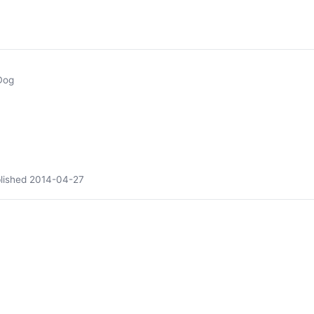
Dog
lished
2014-04-27