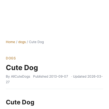
Home
/
dogs
/
Cute Dog
DOGS
Cute Dog
By AllCuteDogs
Published
2013-09-07
· Updated
2026-03-
27
Cute Dog