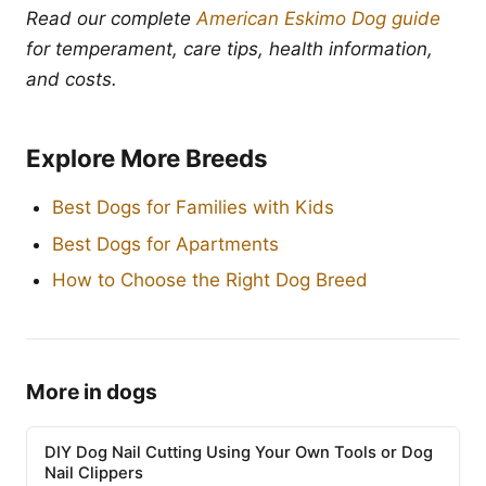
Read our complete
American Eskimo Dog guide
for temperament, care tips, health information,
and costs.
Explore More Breeds
Best Dogs for Families with Kids
Best Dogs for Apartments
How to Choose the Right Dog Breed
More in dogs
DIY Dog Nail Cutting Using Your Own Tools or Dog
Nail Clippers