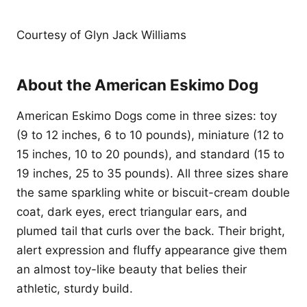
Courtesy of Glyn Jack Williams
About the American Eskimo Dog
American Eskimo Dogs come in three sizes: toy
(9 to 12 inches, 6 to 10 pounds), miniature (12 to
15 inches, 10 to 20 pounds), and standard (15 to
19 inches, 25 to 35 pounds). All three sizes share
the same sparkling white or biscuit-cream double
coat, dark eyes, erect triangular ears, and
plumed tail that curls over the back. Their bright,
alert expression and fluffy appearance give them
an almost toy-like beauty that belies their
athletic, sturdy build.