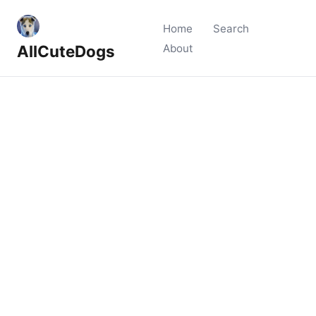
Home
Search
AllCuteDogs
About