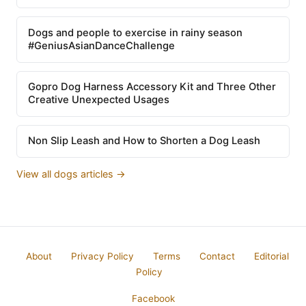
Dogs and people to exercise in rainy season
#GeniusAsianDanceChallenge
Gopro Dog Harness Accessory Kit and Three Other
Creative Unexpected Usages
Non Slip Leash and How to Shorten a Dog Leash
View all dogs articles →
About
Privacy Policy
Terms
Contact
Editorial
Policy
Facebook