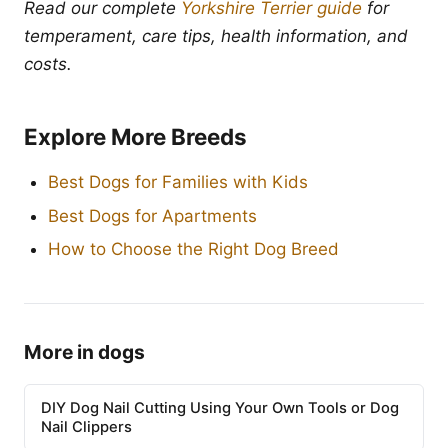
Read our complete
Yorkshire Terrier guide
for
temperament, care tips, health information, and
costs.
Explore More Breeds
Best Dogs for Families with Kids
Best Dogs for Apartments
How to Choose the Right Dog Breed
More in dogs
DIY Dog Nail Cutting Using Your Own Tools or Dog
Nail Clippers