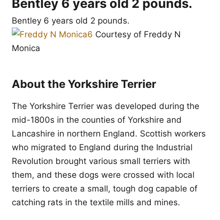
Bentley 6 years old 2 pounds.
Bentley 6 years old 2 pounds.
Courtesy of Freddy N
Monica
About the Yorkshire Terrier
The Yorkshire Terrier was developed during the
mid-1800s in the counties of Yorkshire and
Lancashire in northern England. Scottish workers
who migrated to England during the Industrial
Revolution brought various small terriers with
them, and these dogs were crossed with local
terriers to create a small, tough dog capable of
catching rats in the textile mills and mines.