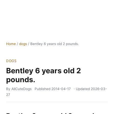
Home
/
dogs
/
Bentley 6 years old 2 pounds.
DOGS
Bentley 6 years old 2
pounds.
By AllCuteDogs
Published
2014-04-17
· Updated
2026-03-
27