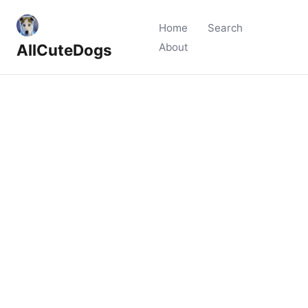
Home
Search
AllCuteDogs
About