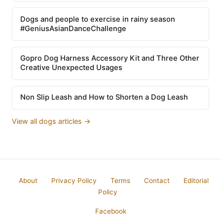
Dogs and people to exercise in rainy season
#GeniusAsianDanceChallenge
Gopro Dog Harness Accessory Kit and Three Other
Creative Unexpected Usages
Non Slip Leash and How to Shorten a Dog Leash
View all dogs articles →
About
Privacy Policy
Terms
Contact
Editorial
Policy
Facebook