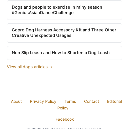
Dogs and people to exercise in rainy season
#GeniusAsianDanceChallenge
Gopro Dog Harness Accessory Kit and Three Other
Creative Unexpected Usages
Non Slip Leash and How to Shorten a Dog Leash
View all dogs articles →
About
Privacy Policy
Terms
Contact
Editorial
Policy
Facebook