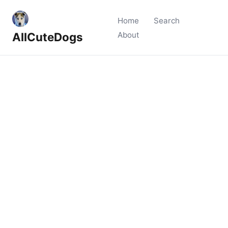
Home
Search
AllCuteDogs
About