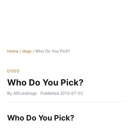
Home
/
dogs
/
Who Do You Pick?
DOGS
Who Do You Pick?
By AllCuteDogs
Published
2013-07-02
Who Do You Pick?