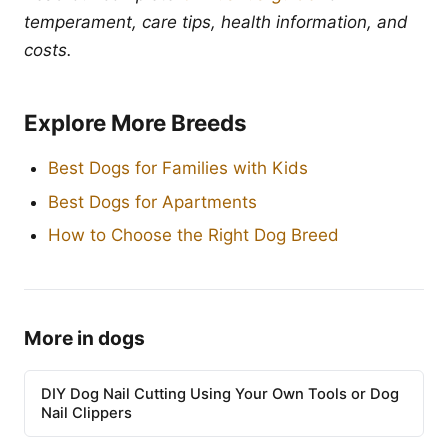
temperament, care tips, health information, and
costs.
Explore More Breeds
Best Dogs for Families with Kids
Best Dogs for Apartments
How to Choose the Right Dog Breed
More in dogs
DIY Dog Nail Cutting Using Your Own Tools or Dog
Nail Clippers