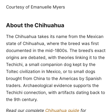
Courtesy of Emanuelle Myers
About the Chihuahua
The Chihuahua takes its name from the Mexican
state of Chihuahua, where the breed was first
documented in the mid-1800s. The breed’s exact
origins are debated, with theories linking it to the
Techichi, a small companion dog kept by the
Toltec civilization in Mexico, or to small dogs
brought from China to the Americas by Spanish
traders. Archaeological evidence supports the
Techichi connection, with artifacts dating back to
the 9th century.
Read our complete
Chihuahua guide
for