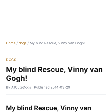
Home
/
dogs
/
My blind Rescue, Vinny van Gogh!
DOGS
My blind Rescue, Vinny van
Gogh!
By AllCuteDogs
Published
2014-03-29
My blind Rescue, Vinny van