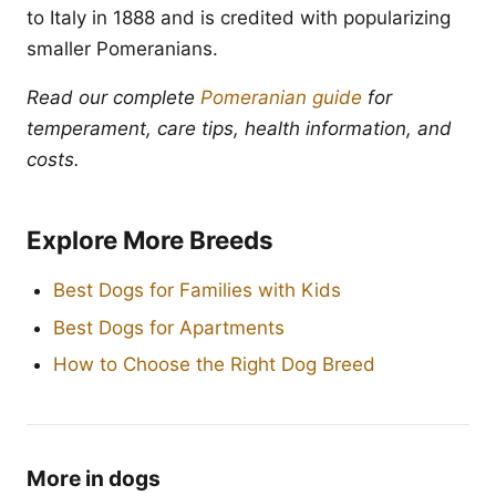
to Italy in 1888 and is credited with popularizing
smaller Pomeranians.
Read our complete
Pomeranian guide
for
temperament, care tips, health information, and
costs.
Explore More Breeds
Best Dogs for Families with Kids
Best Dogs for Apartments
How to Choose the Right Dog Breed
More in dogs