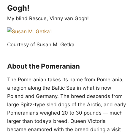
Gogh!
My blind Rescue, Vinny van Gogh!
Courtesy of Susan M. Getka
About the Pomeranian
The Pomeranian takes its name from Pomerania,
a region along the Baltic Sea in what is now
Poland and Germany. The breed descends from
large Spitz-type sled dogs of the Arctic, and early
Pomeranians weighed 20 to 30 pounds — much
larger than today’s breed. Queen Victoria
became enamored with the breed during a visit