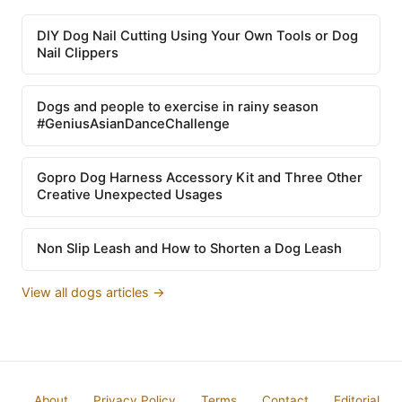
DIY Dog Nail Cutting Using Your Own Tools or Dog
Nail Clippers
Dogs and people to exercise in rainy season
#GeniusAsianDanceChallenge
Gopro Dog Harness Accessory Kit and Three Other
Creative Unexpected Usages
Non Slip Leash and How to Shorten a Dog Leash
View all dogs articles →
About
Privacy Policy
Terms
Contact
Editorial