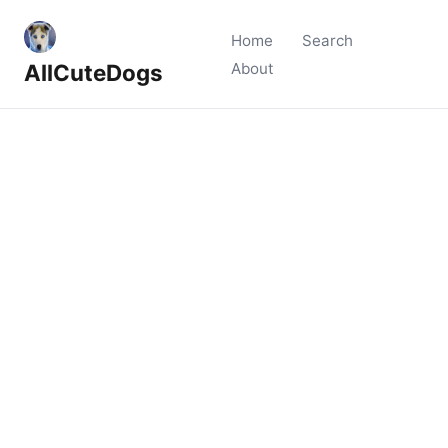
Home
Search
AllCuteDogs
About