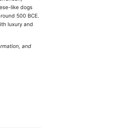
tese-like dogs
 around 500 BCE.
th luxury and
ormation, and