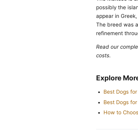
possibly the isl
appear in Greek,
The breed was a
refinement throug
Read our compl
costs.
Explore Mor
Best Dogs for
Best Dogs fo
How to Choos