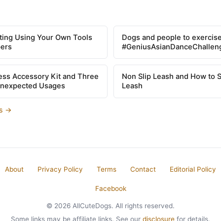
tting Using Your Own Tools
Dogs and people to exercise
pers
#GeniusAsianDanceChallen
ss Accessory Kit and Three
Non Slip Leash and How to 
Unexpected Usages
Leash
es →
About
Privacy Policy
Terms
Contact
Editorial Policy
Facebook
© 2026 AllCuteDogs. All rights reserved.
Some links may be affiliate links. See our
disclosure
for details.