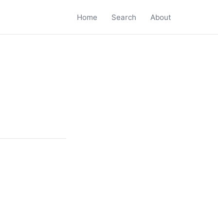
Home
Search
About