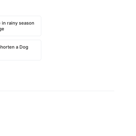
 in rainy season
ge
Shorten a Dog