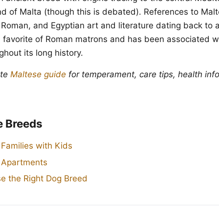
and of Malta (though this is debated). References to Mal
 Roman, and Egyptian art and literature dating back to
 favorite of Roman matrons and has been associated wi
hout its long history.
ete
Maltese guide
for temperament, care tips, health inf
e Breeds
 Families with Kids
r Apartments
e the Right Dog Breed