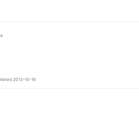
ne
lished
2013-10-16