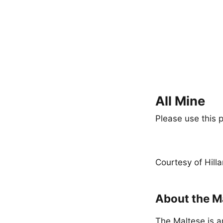
All Mine
Please use this p
Courtesy of Hill
About the M
The Maltese is a