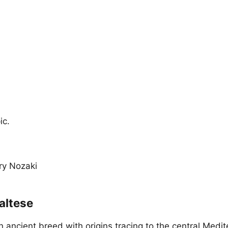
ic.
ary Nozaki
altese
n ancient breed with origins tracing to the central Medi