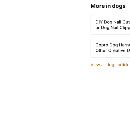
More in dogs
DIY Dog Nail Cu
or Dog Nail Clip
Gopro Dog Harne
Other Creative 
View all dogs articl