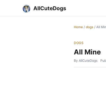
AllCuteDogs
Home
/
dogs
/
All Mi
DOGS
All Mine
By AllCuteDogs
Pub