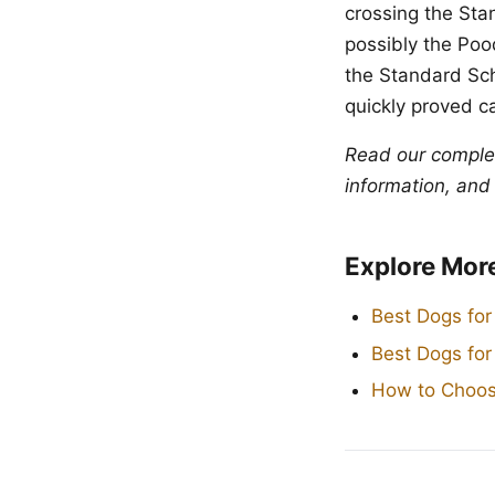
crossing the Sta
possibly the Poo
the Standard Sch
quickly proved c
Read our compl
information, and
Explore Mor
Best Dogs for
Best Dogs fo
How to Choos