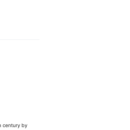
h century by