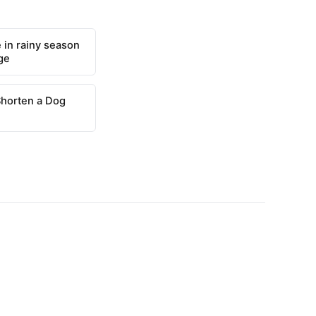
 in rainy season
ge
Shorten a Dog