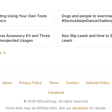
tting Using Your Own Tools
Dogs and people to exercise
pers
#GeniusAsianDanceChallen
ss Accessory Kit and Three
Non Slip Leash and How to 
Unexpected Usages
Leash
es →
About
Privacy Policy
Terms
Contact
Editorial Policy
Facebook
© 2026 AllCuteDogs. All rights reserved.
Some links may be affiliate links. See our
disclosure
for details.