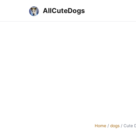
AllCuteDogs
Home
/
dogs
/
Cute 