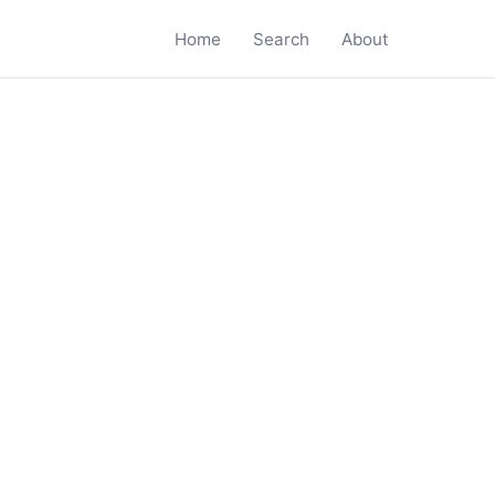
Home
Search
About