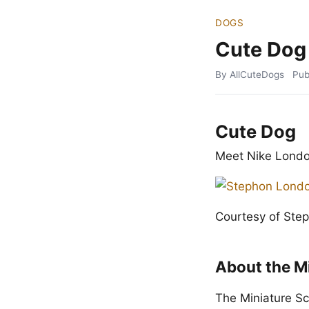
DOGS
Cute Dog
By AllCuteDogs
Pub
Cute Dog
Meet Nike Londo
Courtesy of Ste
About the M
The Miniature Sc