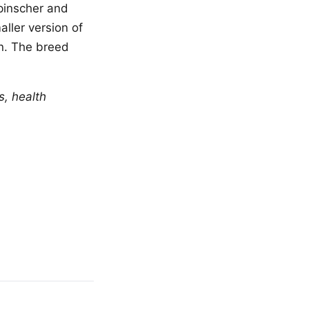
pinscher and
ller version of
n. The breed
s, health