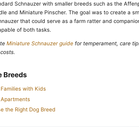
ndard Schnauzer with smaller breeds such as the Affen
dle and Miniature Pinscher. The goal was to create a sma
nauzer that could serve as a farm ratter and companio
apable of both tasks.
ete
Miniature Schnauzer guide
for temperament, care tip
 costs.
e Breeds
 Families with Kids
r Apartments
e the Right Dog Breed