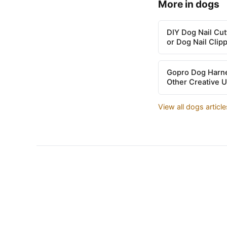
More in dogs
DIY Dog Nail Cu
or Dog Nail Clip
Gopro Dog Harne
Other Creative 
View all dogs articl