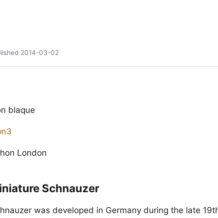
lished
2014-03-02
n blaque
phon London
iniature Schnauzer
hnauzer was developed in Germany during the late 19t