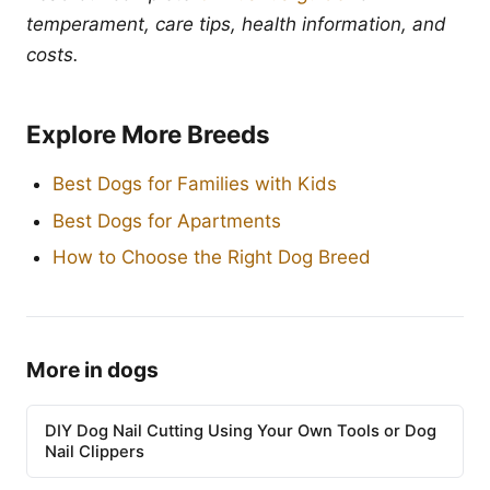
temperament, care tips, health information, and
costs.
Explore More Breeds
Best Dogs for Families with Kids
Best Dogs for Apartments
How to Choose the Right Dog Breed
More in dogs
DIY Dog Nail Cutting Using Your Own Tools or Dog
Nail Clippers