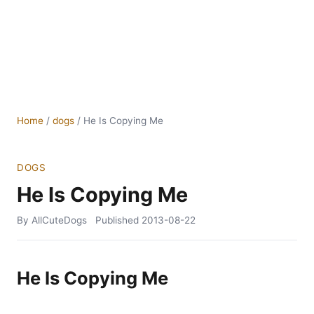
Home
/
dogs
/
He Is Copying Me
DOGS
He Is Copying Me
By AllCuteDogs
Published
2013-08-22
He Is Copying Me