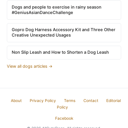
Dogs and people to exercise in rainy season
#GeniusAsianDanceChallenge
Gopro Dog Harness Accessory Kit and Three Other
Creative Unexpected Usages
Non Slip Leash and How to Shorten a Dog Leash
View all dogs articles →
About
Privacy Policy
Terms
Contact
Editorial
Policy
Facebook