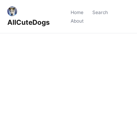
Home
Search
AllCuteDogs
About