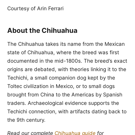
Courtesy of Arin Ferrari
About the Chihuahua
The Chihuahua takes its name from the Mexican
state of Chihuahua, where the breed was first
documented in the mid-1800s. The breed’s exact
origins are debated, with theories linking it to the
Techichi, a small companion dog kept by the
Toltec civilization in Mexico, or to small dogs
brought from China to the Americas by Spanish
traders. Archaeological evidence supports the
Techichi connection, with artifacts dating back to
the 9th century.
Read our complete
Chihuahua guide
for