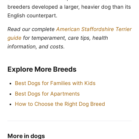
breeders developed a larger, heavier dog than its
English counterpart.
Read our complete
American Staffordshire Terrier
guide
for temperament, care tips, health
information, and costs.
Explore More Breeds
Best Dogs for Families with Kids
Best Dogs for Apartments
How to Choose the Right Dog Breed
More in dogs