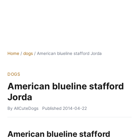
Home
/
dogs
/
American blueline stafford Jorda
DOGS
American blueline stafford
Jorda
By AllCuteDogs
Published
2014-04-22
American blueline stafford