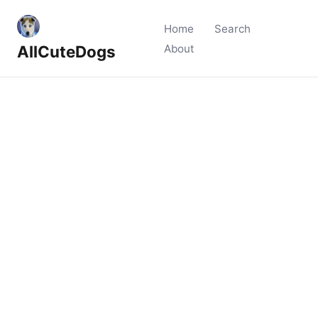
Home
Search
AllCuteDogs
About