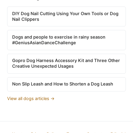
DIY Dog Nail Cutting Using Your Own Tools or Dog
Nail Clippers
Dogs and people to exercise in rainy season
#GeniusAsianDanceChallenge
Gopro Dog Harness Accessory Kit and Three Other
Creative Unexpected Usages
Non Slip Leash and How to Shorten a Dog Leash
View all dogs articles →