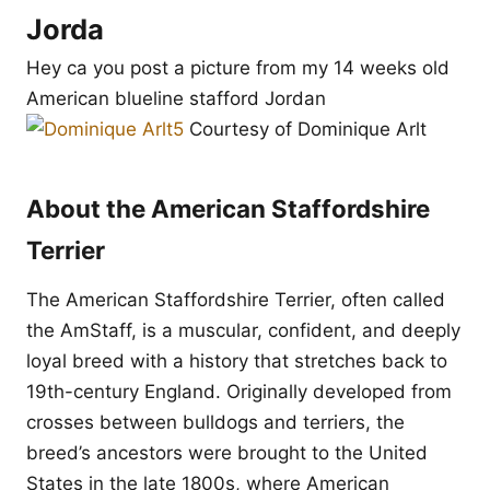
Jorda
Hey ca you post a picture from my 14 weeks old
American blueline stafford Jordan
Courtesy of Dominique Arlt
About the American Staffordshire
Terrier
The American Staffordshire Terrier, often called
the AmStaff, is a muscular, confident, and deeply
loyal breed with a history that stretches back to
19th-century England. Originally developed from
crosses between bulldogs and terriers, the
breed’s ancestors were brought to the United
States in the late 1800s, where American