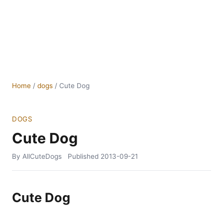
Home
/
dogs
/
Cute Dog
DOGS
Cute Dog
By AllCuteDogs
Published
2013-09-21
Cute Dog