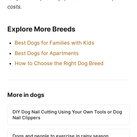
costs.
Explore More Breeds
Best Dogs for Families with Kids
Best Dogs for Apartments
How to Choose the Right Dog Breed
More in dogs
DIY Dog Nail Cutting Using Your Own Tools or Dog
Nail Clippers
Dogs and people to exercise in rainy season