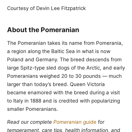
Courtesy of Devin Lee Fitzpatrick
About the Pomeranian
The Pomeranian takes its name from Pomerania,
a region along the Baltic Sea in what is now
Poland and Germany. The breed descends from
large Spitz-type sled dogs of the Arctic, and early
Pomeranians weighed 20 to 30 pounds — much
larger than today’s breed. Queen Victoria
became enamored with the breed during a visit
to Italy in 1888 and is credited with popularizing
smaller Pomeranians.
Read our complete
Pomeranian guide
for
temperament, care tips, health information, and