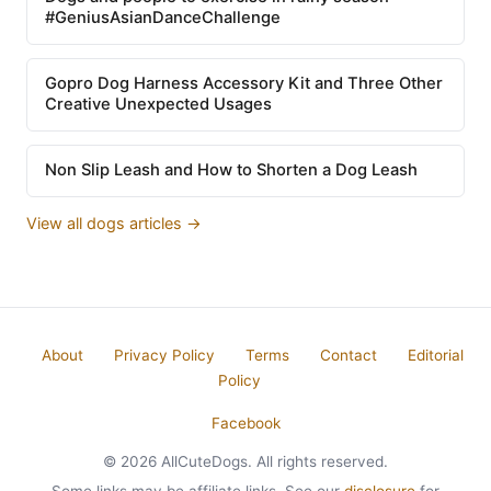
#GeniusAsianDanceChallenge
Gopro Dog Harness Accessory Kit and Three Other
Creative Unexpected Usages
Non Slip Leash and How to Shorten a Dog Leash
View all dogs articles →
About
Privacy Policy
Terms
Contact
Editorial
Policy
Facebook
© 2026 AllCuteDogs. All rights reserved.
Some links may be affiliate links. See our
disclosure
for