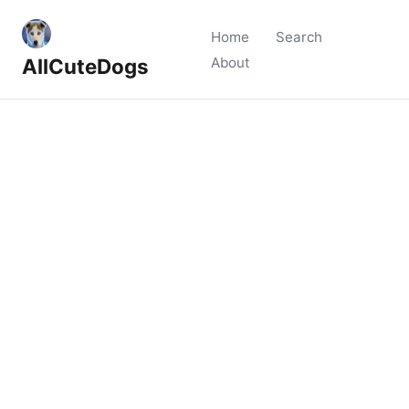
Home
Search
AllCuteDogs
About