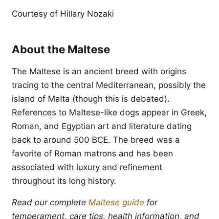
Courtesy of Hillary Nozaki
About the Maltese
The Maltese is an ancient breed with origins
tracing to the central Mediterranean, possibly the
island of Malta (though this is debated).
References to Maltese-like dogs appear in Greek,
Roman, and Egyptian art and literature dating
back to around 500 BCE. The breed was a
favorite of Roman matrons and has been
associated with luxury and refinement
throughout its long history.
Read our complete
Maltese guide
for
temperament, care tips, health information, and