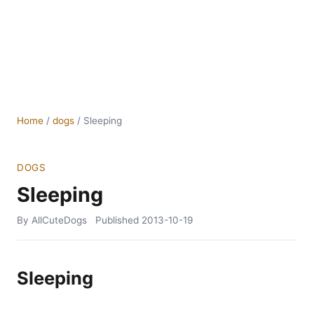
Home
/
dogs
/
Sleeping
DOGS
Sleeping
By AllCuteDogs
Published
2013-10-19
Sleeping