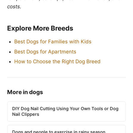
costs.
Explore More Breeds
Best Dogs for Families with Kids
Best Dogs for Apartments
How to Choose the Right Dog Breed
More in dogs
DIY Dog Nail Cutting Using Your Own Tools or Dog
Nail Clippers
Dogs and people to exercise in rainy season