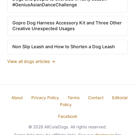
#GeniusAsianDanceChallenge
Gopro Dog Harness Accessory Kit and Three Other
Creative Unexpected Usages
Non Slip Leash and How to Shorten a Dog Leash
View all dogs articles →
About
Privacy Policy
Terms
Contact
Editorial
Policy
Facebook
© 2026 AllCuteDogs. All rights reserved.
Some links may be affiliate links. See our
disclosure
for