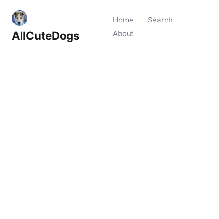
Home
Search
AllCuteDogs
About