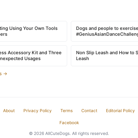
tting Using Your Own Tools
Dogs and people to exercise
pers
#GeniusAsianDanceChallen
ss Accessory Kit and Three
Non Slip Leash and How to 
Unexpected Usages
Leash
es →
About
Privacy Policy
Terms
Contact
Editorial Policy
Facebook
© 2026 AllCuteDogs. All rights reserved.