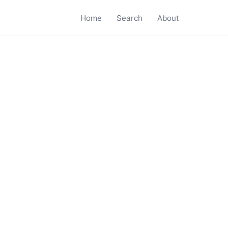
Home
Search
About