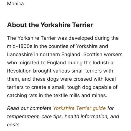
Monica
About the Yorkshire Terrier
The Yorkshire Terrier was developed during the
mid-1800s in the counties of Yorkshire and
Lancashire in northern England. Scottish workers
who migrated to England during the Industrial
Revolution brought various small terriers with
them, and these dogs were crossed with local
terriers to create a small, tough dog capable of
catching rats in the textile mills and mines.
Read our complete
Yorkshire Terrier guide
for
temperament, care tips, health information, and
costs.