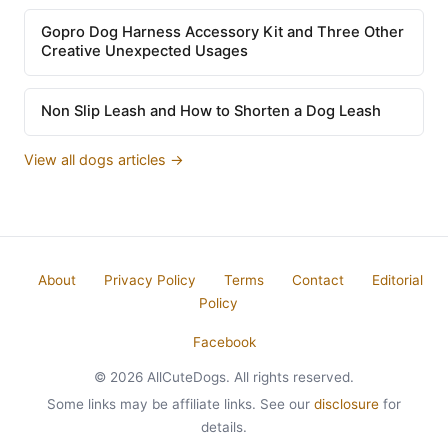
Gopro Dog Harness Accessory Kit and Three Other
Creative Unexpected Usages
Non Slip Leash and How to Shorten a Dog Leash
View all dogs articles →
About
Privacy Policy
Terms
Contact
Editorial
Policy
Facebook
© 2026 AllCuteDogs. All rights reserved.
Some links may be affiliate links. See our
disclosure
for
details.