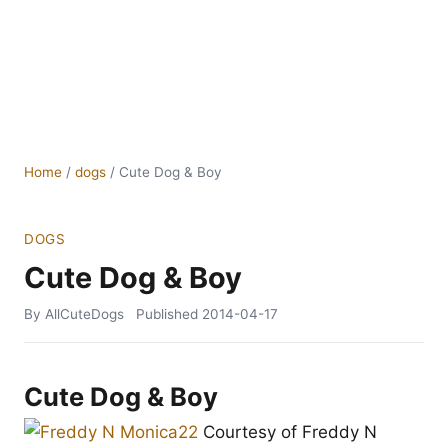
Home
/
dogs
/
Cute Dog & Boy
DOGS
Cute Dog & Boy
By AllCuteDogs
Published
2014-04-17
Cute Dog & Boy
Courtesy of Freddy N