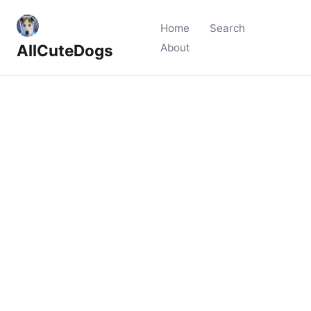
Home
Search
AllCuteDogs
About