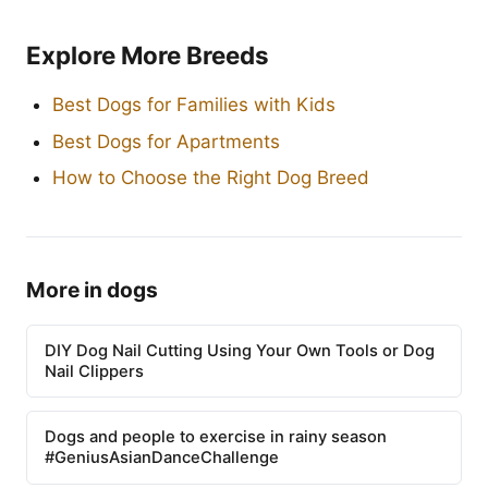
Explore More Breeds
Best Dogs for Families with Kids
Best Dogs for Apartments
How to Choose the Right Dog Breed
More in dogs
DIY Dog Nail Cutting Using Your Own Tools or Dog
Nail Clippers
Dogs and people to exercise in rainy season
#GeniusAsianDanceChallenge