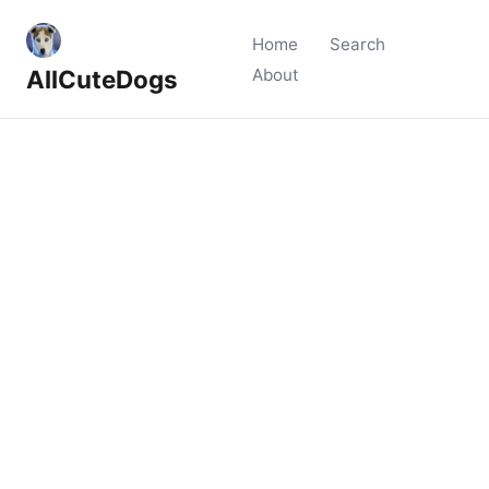
Home
Search
AllCuteDogs
About