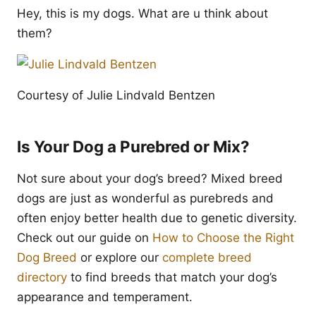
Hey, this is my dogs. What are u think about
them?
Courtesy of Julie Lindvald Bentzen
Is Your Dog a Purebred or Mix?
Not sure about your dog’s breed? Mixed breed
dogs are just as wonderful as purebreds and
often enjoy better health due to genetic diversity.
Check out our guide on
How to Choose the Right
Dog Breed
or explore our
complete breed
directory
to find breeds that match your dog’s
appearance and temperament.