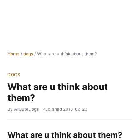
Home
/
dogs
/
What are u think about them?
DOGS
What are u think about
them?
By AllCuteDogs
Published
2013-06-23
What are u think about them?