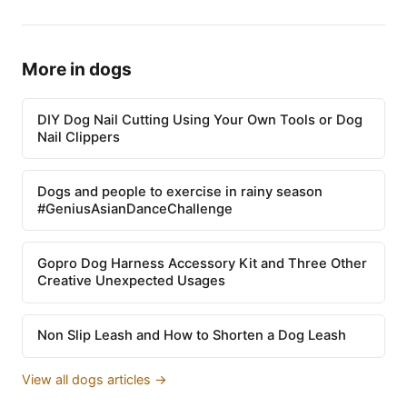
More in dogs
DIY Dog Nail Cutting Using Your Own Tools or Dog
Nail Clippers
Dogs and people to exercise in rainy season
#GeniusAsianDanceChallenge
Gopro Dog Harness Accessory Kit and Three Other
Creative Unexpected Usages
Non Slip Leash and How to Shorten a Dog Leash
View all dogs articles →