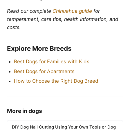
Read our complete
Chihuahua guide
for
temperament, care tips, health information, and
costs.
Explore More Breeds
Best Dogs for Families with Kids
Best Dogs for Apartments
How to Choose the Right Dog Breed
More in dogs
DIY Dog Nail Cutting Using Your Own Tools or Dog