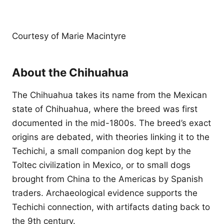
Courtesy of Marie Macintyre
About the Chihuahua
The Chihuahua takes its name from the Mexican
state of Chihuahua, where the breed was first
documented in the mid-1800s. The breed’s exact
origins are debated, with theories linking it to the
Techichi, a small companion dog kept by the
Toltec civilization in Mexico, or to small dogs
brought from China to the Americas by Spanish
traders. Archaeological evidence supports the
Techichi connection, with artifacts dating back to
the 9th century.