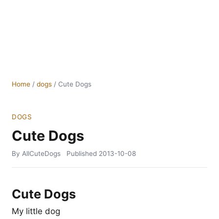
Home
/
dogs
/
Cute Dogs
DOGS
Cute Dogs
By AllCuteDogs
Published
2013-10-08
Cute Dogs
My little dog