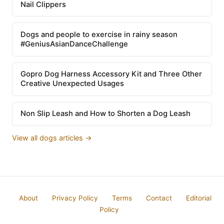
Nail Clippers
Dogs and people to exercise in rainy season
#GeniusAsianDanceChallenge
Gopro Dog Harness Accessory Kit and Three Other
Creative Unexpected Usages
Non Slip Leash and How to Shorten a Dog Leash
View all dogs articles →
About
Privacy Policy
Terms
Contact
Editorial
Policy