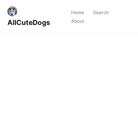
Home
Search
AllCuteDogs
About