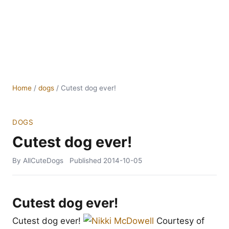
Home
/
dogs
/
Cutest dog ever!
DOGS
Cutest dog ever!
By AllCuteDogs
Published
2014-10-05
Cutest dog ever!
Cutest dog ever!
Courtesy of