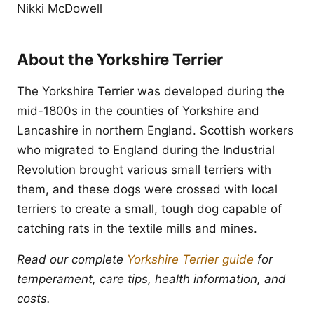
Nikki McDowell
About the Yorkshire Terrier
The Yorkshire Terrier was developed during the
mid-1800s in the counties of Yorkshire and
Lancashire in northern England. Scottish workers
who migrated to England during the Industrial
Revolution brought various small terriers with
them, and these dogs were crossed with local
terriers to create a small, tough dog capable of
catching rats in the textile mills and mines.
Read our complete
Yorkshire Terrier guide
for
temperament, care tips, health information, and
costs.