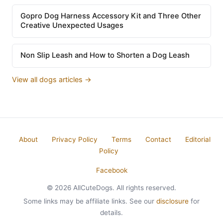
Gopro Dog Harness Accessory Kit and Three Other
Creative Unexpected Usages
Non Slip Leash and How to Shorten a Dog Leash
View all dogs articles →
About
Privacy Policy
Terms
Contact
Editorial
Policy
Facebook
© 2026 AllCuteDogs. All rights reserved.
Some links may be affiliate links. See our
disclosure
for
details.