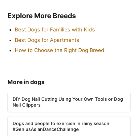
Explore More Breeds
Best Dogs for Families with Kids
Best Dogs for Apartments
How to Choose the Right Dog Breed
More in dogs
DIY Dog Nail Cutting Using Your Own Tools or Dog
Nail Clippers
Dogs and people to exercise in rainy season
#GeniusAsianDanceChallenge