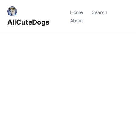
Home
Search
AllCuteDogs
About