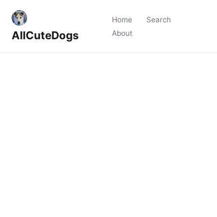
Home
Search
AllCuteDogs
About