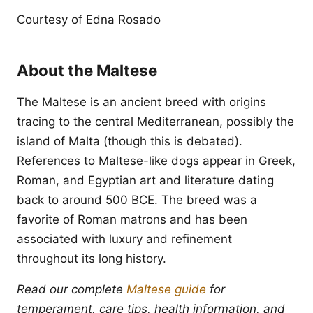
Courtesy of Edna Rosado
About the Maltese
The Maltese is an ancient breed with origins
tracing to the central Mediterranean, possibly the
island of Malta (though this is debated).
References to Maltese-like dogs appear in Greek,
Roman, and Egyptian art and literature dating
back to around 500 BCE. The breed was a
favorite of Roman matrons and has been
associated with luxury and refinement
throughout its long history.
Read our complete
Maltese guide
for
temperament, care tips, health information, and