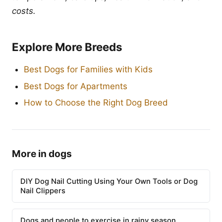
costs.
Explore More Breeds
Best Dogs for Families with Kids
Best Dogs for Apartments
How to Choose the Right Dog Breed
More in dogs
DIY Dog Nail Cutting Using Your Own Tools or Dog
Nail Clippers
Dogs and people to exercise in rainy season