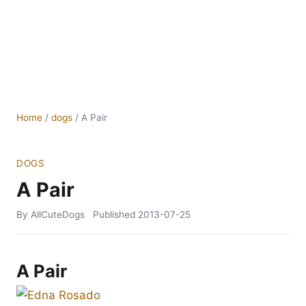
Home
/
dogs
/
A Pair
DOGS
A Pair
By AllCuteDogs
Published
2013-07-25
A Pair