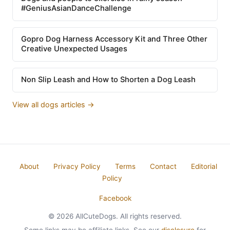
#GeniusAsianDanceChallenge
Gopro Dog Harness Accessory Kit and Three Other
Creative Unexpected Usages
Non Slip Leash and How to Shorten a Dog Leash
View all dogs articles →
About
Privacy Policy
Terms
Contact
Editorial
Policy
Facebook
© 2026 AllCuteDogs. All rights reserved.
Some links may be affiliate links. See our
disclosure
for