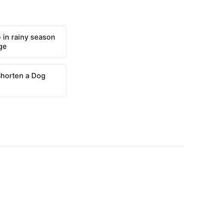
 in rainy season
ge
Shorten a Dog