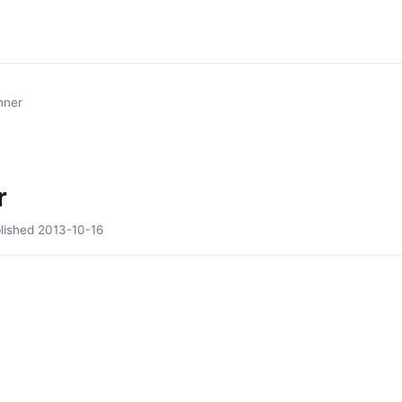
nner
r
lished
2013-10-16