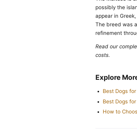
possibly the isl
appear in Greek,
The breed was a
refinement throug
Read our compl
costs.
Explore Mor
Best Dogs for
Best Dogs fo
How to Choos