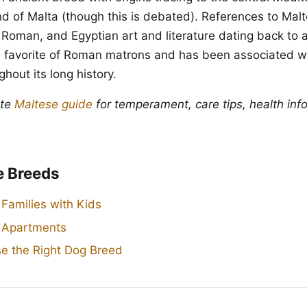
and of Malta (though this is debated). References to Mal
 Roman, and Egyptian art and literature dating back to
 favorite of Roman matrons and has been associated wi
hout its long history.
ete
Maltese guide
for temperament, care tips, health inf
e Breeds
 Families with Kids
r Apartments
e the Right Dog Breed