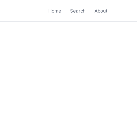
Home
Search
About