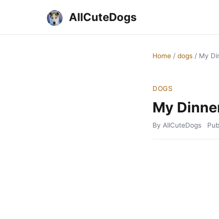
AllCuteDogs
Home
/
dogs
/
My Di
DOGS
My Dinne
By AllCuteDogs
Pub