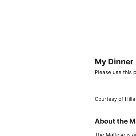
My Dinner
Please use this p
Courtesy of Hill
About the M
The Maltese is a