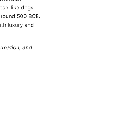
tese-like dogs
 around 500 BCE.
th luxury and
ormation, and