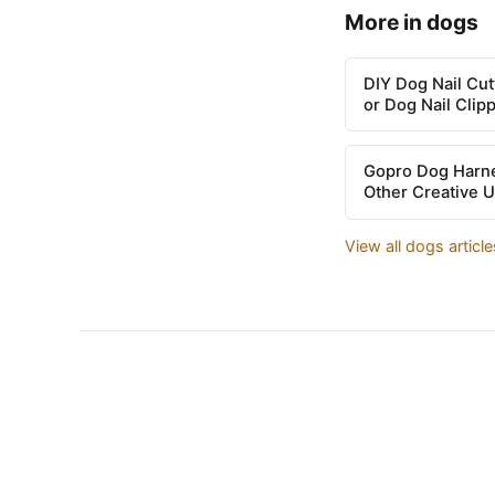
More in dogs
DIY Dog Nail Cu
or Dog Nail Clip
Gopro Dog Harne
Other Creative 
View all dogs articl