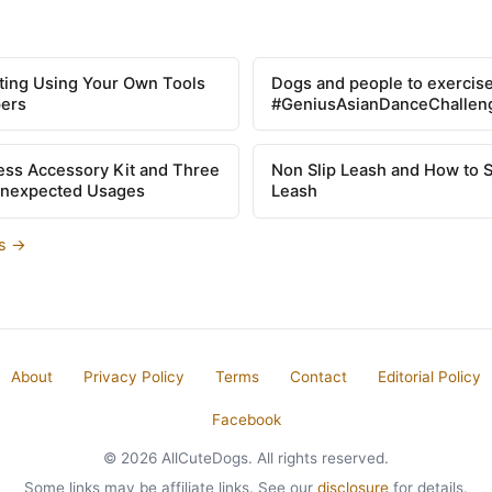
tting Using Your Own Tools
Dogs and people to exercise
pers
#GeniusAsianDanceChallen
ss Accessory Kit and Three
Non Slip Leash and How to 
Unexpected Usages
Leash
es →
About
Privacy Policy
Terms
Contact
Editorial Policy
Facebook
© 2026 AllCuteDogs. All rights reserved.
Some links may be affiliate links. See our
disclosure
for details.