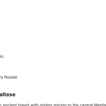
ic.
ary Nozaki
altese
n ancient breed with origins tracing to the central Medi